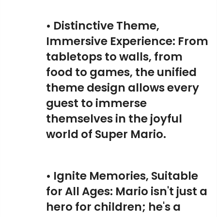
• Distinctive Theme,
Immersive Experience: From
tabletops to walls, from
food to games, the unified
theme design allows every
guest to immerse
themselves in the joyful
world of Super Mario.
• Ignite Memories, Suitable
for All Ages: Mario isn't just a
hero for children; he's a