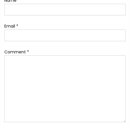
Name
*
Email
*
Comment
*