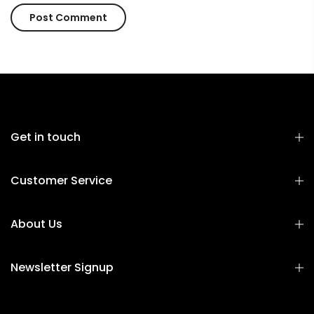
Get in touch
Customer Service
About Us
Newsletter Signup