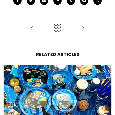
RELATED ARTICLES