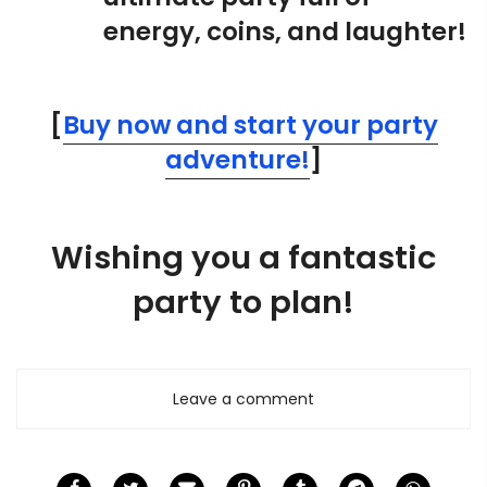
energy, coins, and laughter!
[
B
uy now and start your party
adventure!
]
Wishing you a fantastic
party to plan!
Leave a comment