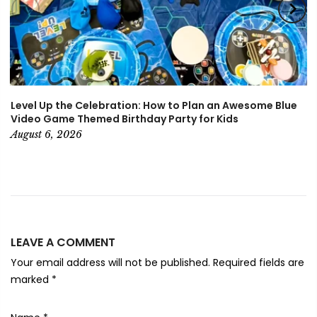
Level Up the Celebration: How to Plan an Awesome Blue
Video Game Themed Birthday Party for Kids
August 6, 2026
LEAVE A COMMENT
Your email address will not be published. Required fields are
marked
*