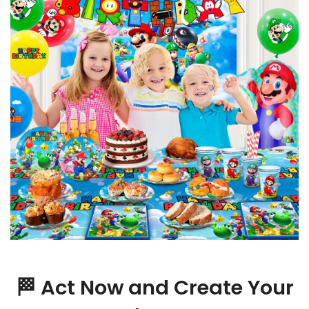
🏁 Act Now and Create Your