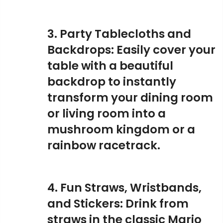
3. Party Tablecloths and
Backdrops: Easily cover your
table with a beautiful
backdrop to instantly
transform your dining room
or living room into a
mushroom kingdom or a
rainbow racetrack.
4. Fun Straws, Wristbands,
and Stickers: Drink from
straws in the classic Mario