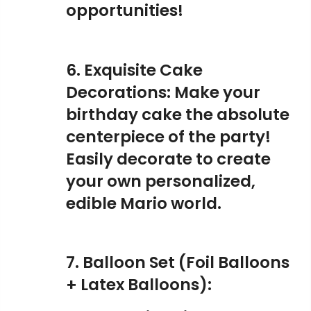
opportunities!
6. Exquisite Cake
Decorations: Make your
birthday cake the absolute
centerpiece of the party!
Easily decorate to create
your own personalized,
edible Mario world.
7. Balloon Set (Foil Balloons
+ Latex Balloons):