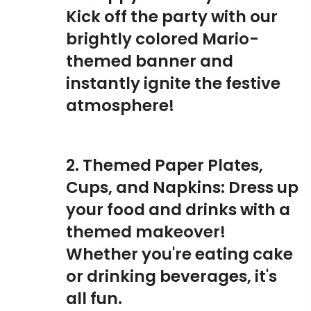
Kick off the party with our
brightly colored Mario-
themed banner and
instantly ignite the festive
atmosphere!
2. Themed Paper Plates,
Cups, and Napkins: Dress up
your food and drinks with a
themed makeover!
Whether you're eating cake
or drinking beverages, it's
all fun.