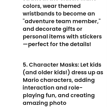
colors, wear themed
wristbands to become an
"adventure team member,"
and decorate gifts or
personal items with stickers
—perfect for the details!
5. Character Masks: Let kids
(and older kids!) dress up as
Mario characters, adding
interaction and role-
playing fun, and creating
amazing photo