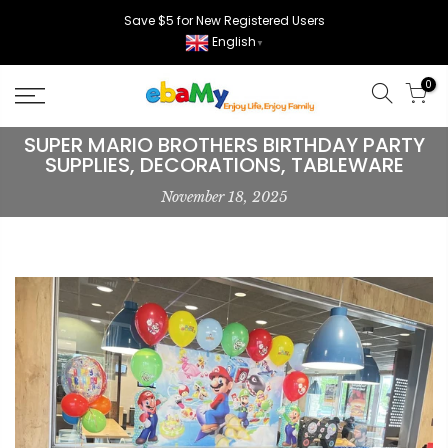
Skip
Save $5 for New Registered Users
to
English
▼
content
0
SUPER MARIO BROTHERS BIRTHDAY PARTY
SUPPLIES, DECORATIONS, TABLEWARE
November 18, 2025