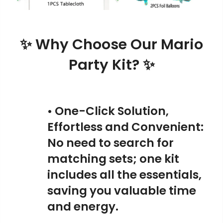
✨ Why Choose Our Mario
Party Kit? ✨
• One-Click Solution,
Effortless and Convenient:
No need to search for
matching sets; one kit
includes all the essentials,
saving you valuable time
and energy.