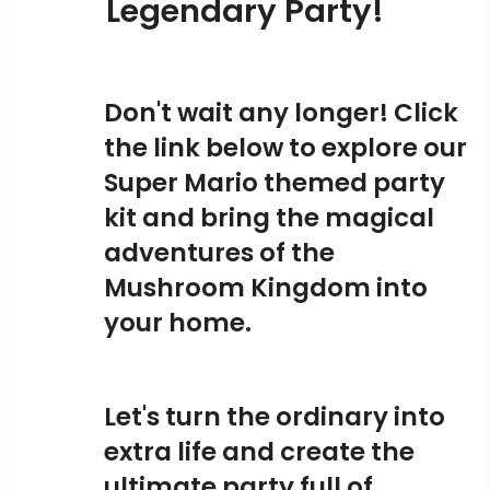
Legendary Party!
Don't wait any longer! Click
the link below to explore our
Super Mario themed party
kit and bring the magical
adventures of the
Mushroom Kingdom into
your home.
Let's turn the ordinary into
extra life and create the
ultimate party full of