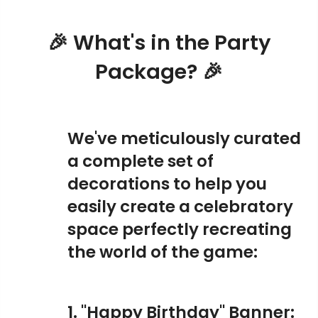
🎉 What's in the Party
Package? 🎉
We've meticulously curated
a complete set of
decorations to help you
easily create a celebratory
space perfectly recreating
the world of the game:
1. "Happy Birthday" Banner: