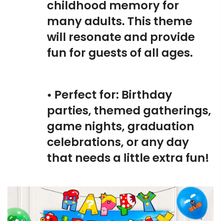
childhood memory for
many adults. This theme
will resonate and provide
fun for guests of all ages.
• Perfect for: Birthday
parties, themed gatherings,
game nights, graduation
celebrations, or any day
that needs a little extra fun!