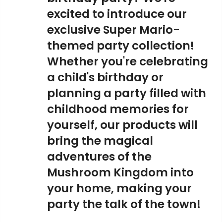
excited to introduce our
exclusive Super Mario-
themed party collection!
Whether you're celebrating
a child's birthday or
planning a party filled with
childhood memories for
yourself, our products will
bring the magical
adventures of the
Mushroom Kingdom into
your home, making your
party the talk of the town!