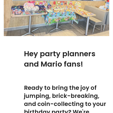
Hey party planners
and Mario fans!
Ready to bring the joy of
jumping, brick-breaking,
and coin-collecting to your
birthday party? We're