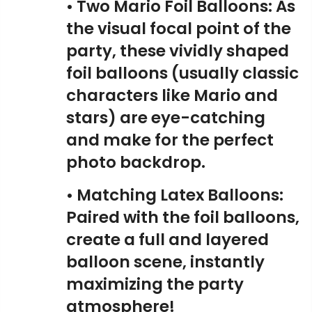
• Two Mario Foil Balloons: As
the visual focal point of the
party, these vividly shaped
foil balloons (usually classic
characters like Mario and
stars) are eye-catching
and make for the perfect
photo backdrop.
• Matching Latex Balloons:
Paired with the foil balloons,
create a full and layered
balloon scene, instantly
maximizing the party
atmosphere!