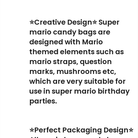
⭐Creative Design⭐ Super
mario candy bags are
designed with Mario
themed elements such as
mario straps, question
marks, mushrooms etc,
which are very suitable for
use in super mario birthday
parties.
⭐Perfect Packaging Design⭐