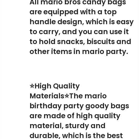
All mario bros candy bags
are equipped with a top
handle design, which is easy
to carry, and you can use it
to hold snacks, biscuits and
other items in mario party.
⭐High Quality
Materials⭐The mario
birthday party goody bags
are made of high quality
material, sturdy and
durable, which is the best