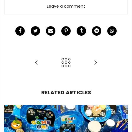
Leave a comment
RELATED ARTICLES