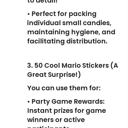
to detail!
• Perfect for packing
individual small candies,
maintaining hygiene, and
facilitating distribution.
3. 50 Cool Mario Stickers (A
Great Surprise!)
You can use them for:
• Party Game Rewards:
Instant prizes for game
winners or active