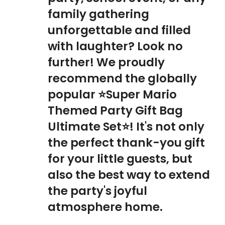
family gathering
unforgettable and filled
with laughter? Look no
further! We proudly
recommend the globally
popular ⭐Super Mario
Themed Party Gift Bag
Ultimate Set⭐! It's not only
the perfect thank-you gift
for your little guests, but
also the best way to extend
the party's joyful
atmosphere home.