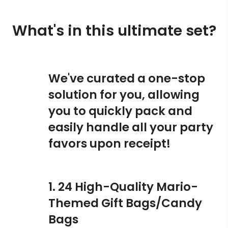
What's in this ultimate set?
We've curated a one-stop
solution for you, allowing
you to quickly pack and
easily handle all your party
favors upon receipt!
1. 24 High-Quality Mario-
Themed Gift Bags/Candy
Bags