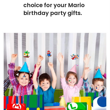
choice for your Mario
birthday party gifts.