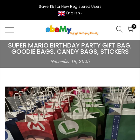
Skip
Save $5 for New Registered Users
to
English
▼
content
0
SUPER MARIO BIRTHDAY PARTY GIFT BAG,
GOODIE BAGS, CANDY BAGS, STICKERS
November 19, 2025