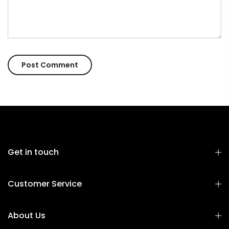
Get in touch
Customer Service
About Us