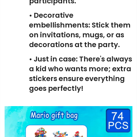
participants.
• Decorative
embellishments: Stick them
on invitations, mugs, or as
decorations at the party.
• Just in case: There's always
a kid who wants more; extra
stickers ensure everything
goes perfectly!