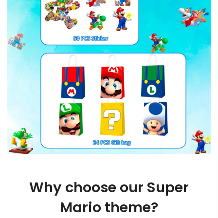
Why choose our Super
Mario theme?