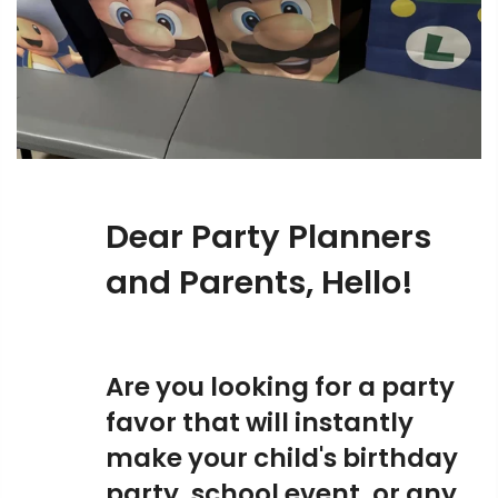
Dear Party Planners
and Parents, Hello!
Are you looking for a party
favor that will instantly
make your child's birthday
party, school event, or any