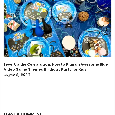
Level Up the Celebration: How to Plan an Awesome Blue
Video Game Themed Birthday Party for Kids
August 6, 2026
LEAVE A COMMENT