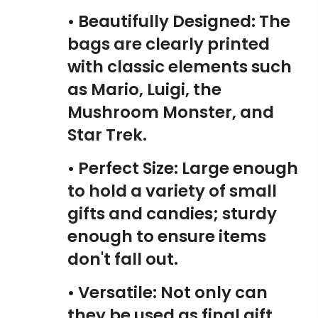
• Beautifully Designed: The
bags are clearly printed
with classic elements such
as Mario, Luigi, the
Mushroom Monster, and
Star Trek.
• Perfect Size: Large enough
to hold a variety of small
gifts and candies; sturdy
enough to ensure items
don't fall out.
• Versatile: Not only can
they be used as final gift