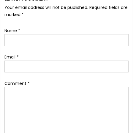
Your email address will not be published. Required fields are
marked
*
Name
*
Email
*
Comment
*