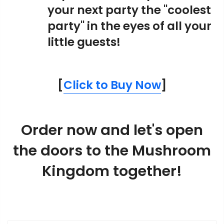
your next party the "coolest
party" in the eyes of all your
little guests!
[
Click to Buy Now
]
Order now and let's open
the doors to the Mushroom
Kingdom together!