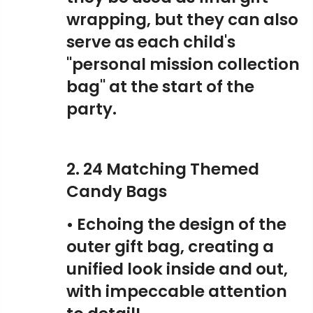
wrapping, but they can also
serve as each child's
"personal mission collection
bag" at the start of the
party.
2. 24 Matching Themed
Candy Bags
• Echoing the design of the
outer gift bag, creating a
unified look inside and out,
with impeccable attention