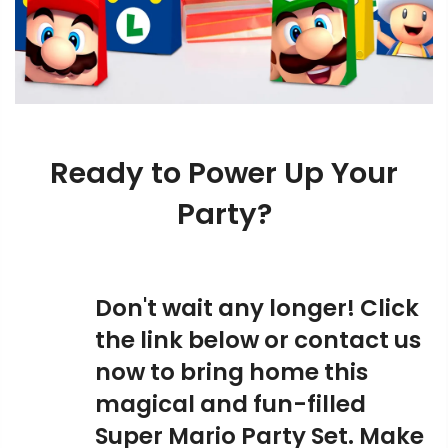
Ready to Power Up Your
Party?
Don't wait any longer! Click
the link below or contact us
now to bring home this
magical and fun-filled
Super Mario Party Set. Make