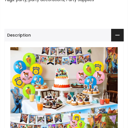
Description