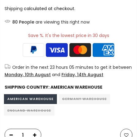
Shipping
calculated at checkout.
76
People
are viewing this right now
Save %. It's the lowest price in 30 days
Order in the next
23 hours 05 minutes
to get it between
Monday, 10th August
and
Friday, 14th August
SHIPPING COUNTRY:
AMERICAN WAREHOUSE
AMERICAN WAREHOUSE
GERMANY WAREHOUSE
ENGLAND WAREHOUSE