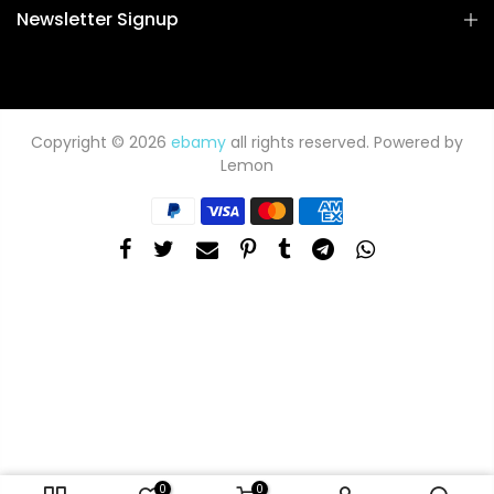
Newsletter Signup
Copyright © 2026
ebamy
all rights reserved. Powered by
Lemon
0
0