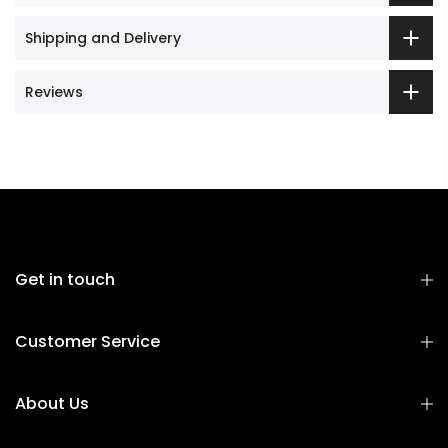
Shipping and Delivery
Reviews
Get in touch
Customer Service
About Us