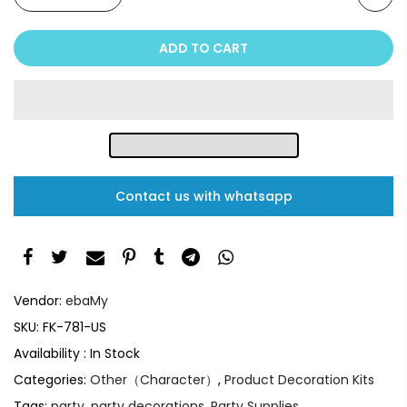
ADD TO CART
Contact us with whatsapp
Vendor:
ebaMy
SKU:
FK-781-US
Availability :
In Stock
Categories:
Other（Character）
,
Product Decoration Kits
Tags:
party
,
party decorations
,
Party Supplies