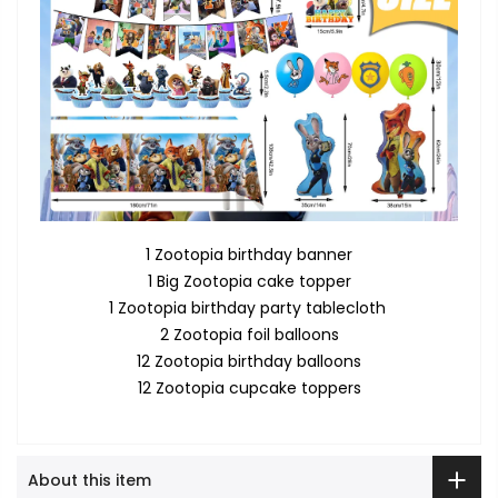
1 Zootopia birthday banner
1 Big Zootopia cake topper
1 Zootopia birthday party tablecloth
2 Zootopia foil balloons
12 Zootopia birthday balloons
12 Zootopia cupcake toppers
About this item