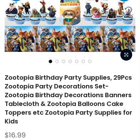
Zootopia Birthday Party Supplies, 29Pcs
Zootopia Party Decorations Set-
Zootopia Birthday Decorations Banners
Tablecloth & Zootopia Balloons Cake
Toppers etc Zootopia Party Supplies for
Kids
$16.99