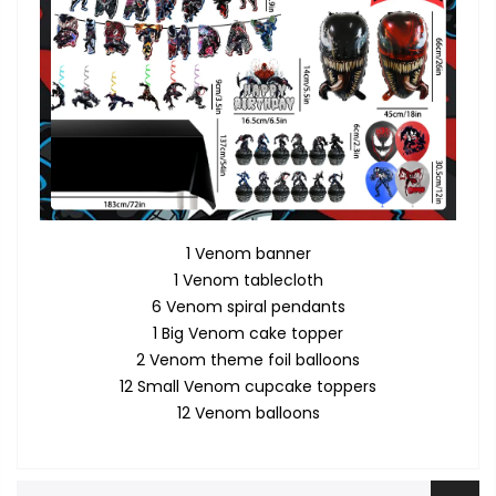
1 Venom banner
1 Venom tablecloth
6 Venom spiral pendants
1 Big Venom cake topper
2 Venom theme foil balloons
12 Small Venom cupcake toppers
12 Venom balloons