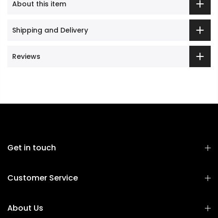
About this item
Shipping and Delivery
Reviews
Get in touch
Customer Service
About Us