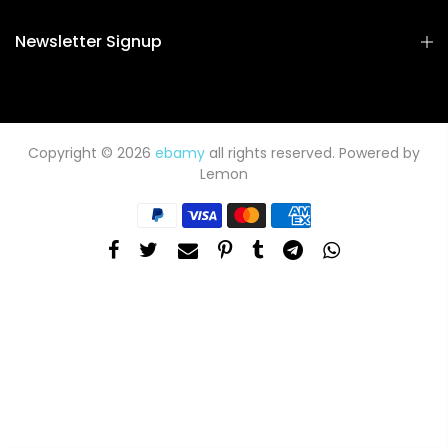
Newsletter Signup
Copyright © 2026
ebamy
all rights reserved. Powered by
Lemon