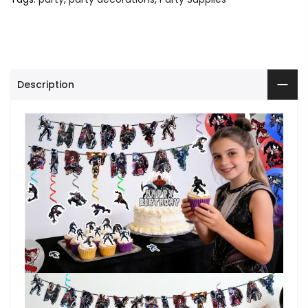
Description