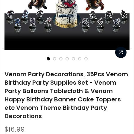
Venom Party Decorations, 35Pcs Venom
Birthday Party Supplies Set - Venom
Party Balloons Tablecloth & Venom
Happy Birthday Banner Cake Toppers
etc Venom Theme Birthday Party
Decorations
$16.99