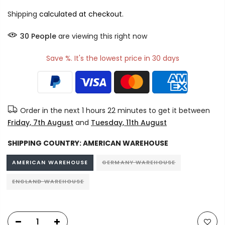
Shipping
calculated at checkout.
30
People
are viewing this right now
Save %. It's the lowest price in 30 days
Order in the next
1 hours 22 minutes
to get it between
Friday, 7th August
and
Tuesday, 11th August
SHIPPING COUNTRY:
AMERICAN WAREHOUSE
AMERICAN WAREHOUSE
GERMANY WAREHOUSE
ENGLAND WAREHOUSE