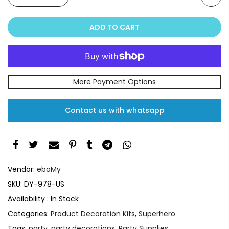
ADD TO CART
More Payment Options
Contact us with whatsapp
Vendor:
ebaMy
SKU:
DY-978-US
Availability :
In Stock
Categories:
Product Decoration Kits
,
Superhero
Tags:
party
,
party decorations
,
Party Supplies