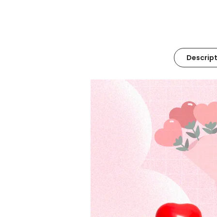
Descript