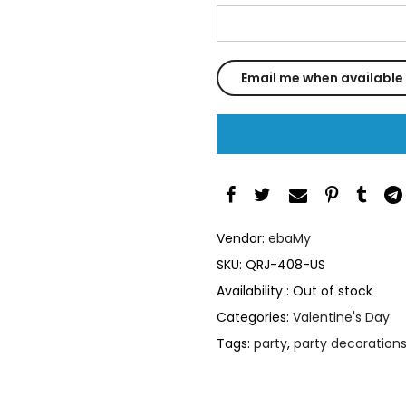
Vendor:
ebaMy
SKU:
QRJ-408-US
Availability :
Out of stock
Categories:
Valentine's Day
Tags:
party
,
party decoration