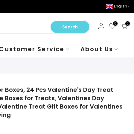
English
▼
0
0
Search
Customer Service
About Us
r Boxes, 24 Pcs Valentine's Day Treat
e Boxes for Treats, Valentines Day
alentine Treat Gift Boxes for Valentines
ving