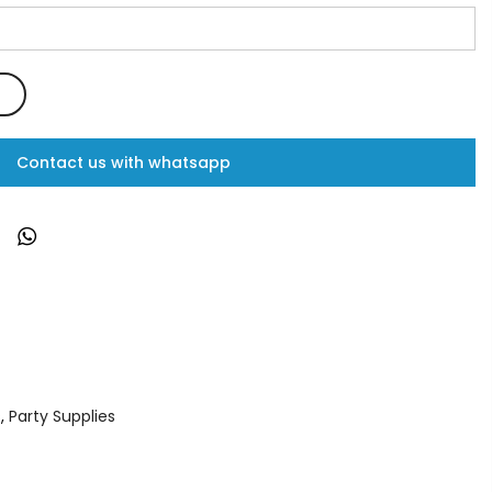
Contact us with whatsapp
s
,
Party Supplies