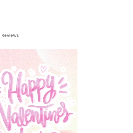
Reviews