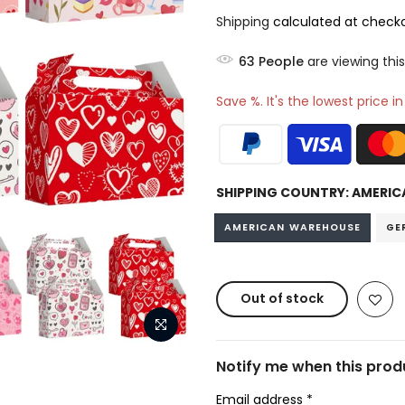
Shipping
calculated at checko
63
People
are viewing this
Save %. It's the lowest price i
SHIPPING COUNTRY:
AMERIC
AMERICAN WAREHOUSE
GE
Out of stock
Notify me when this produ
Email address
*