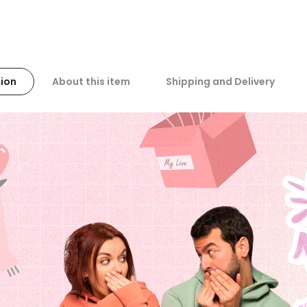
ion
About this item
Shipping and Delivery