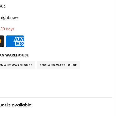
ut.
 right now
n 30 days
AN WAREHOUSE
RMANY WAREHOUSE
ENGLAND WAREHOUSE
ct is available: