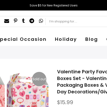
Save $5 for New Registered Users
pecial Occasion
Holiday
Blog
Valentine Party Favo
Boxes Set - Valentin
Sold out
Packaging Boxes & V
Day Decorations/Gi
$15.99