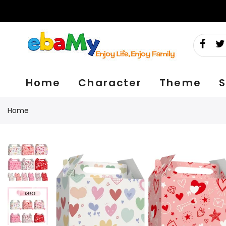
Skip
to
content
Home
Character
Theme
S
Home