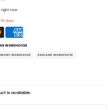
 right now
n 30 days
AN WAREHOUSE
RMANY WAREHOUSE
ENGLAND WAREHOUSE
ct is available: