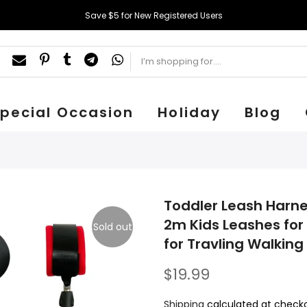
Save $5 for New Registered Users
pecial Occasion
Holiday
Blog
Toddler Leash Harnes
2m Kids Leashes for 
Sold out
for Travling Walking (7
$19.99
Shipping
calculated at checko