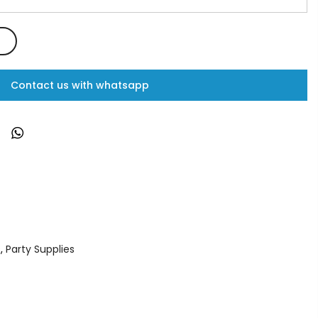
Contact us with whatsapp
s
,
Party Supplies