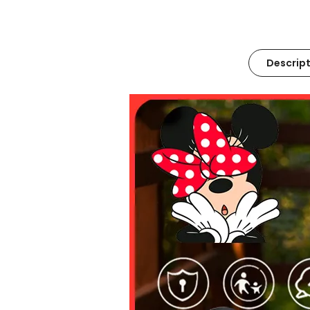
Descript