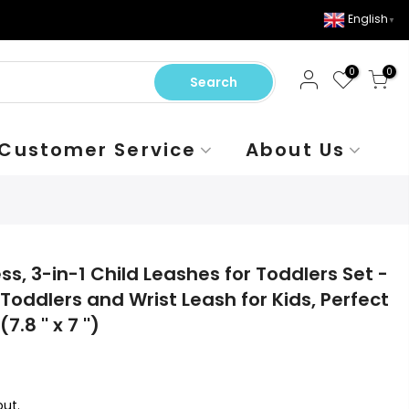
English
▼
0
0
Search
Customer Service
About Us
s, 3-in-1 Child Leashes for Toddlers Set -
Toddlers and Wrist Leash for Kids, Perfect
.8 '' x 7 '')
ut.