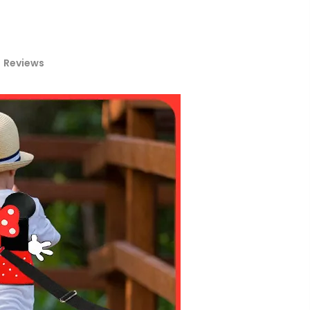
Reviews