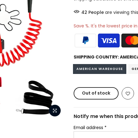
41
People
are viewing this
Save %. It's the lowest price i
SHIPPING COUNTRY:
AMERIC
AMERICAN WAREHOUSE
GE
Out of stock
Notify me when this produ
Email address
*