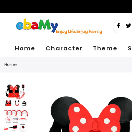
Skip
to
content
Home
Character
Theme
S
Home