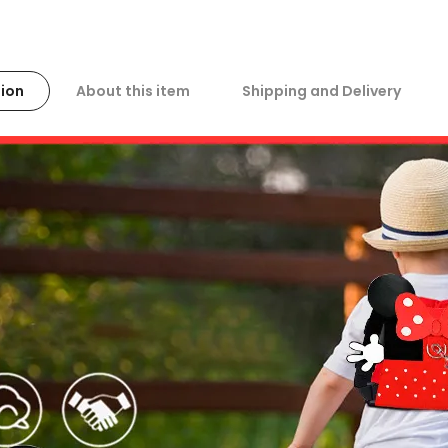
ion
About this item
Shipping and Delivery