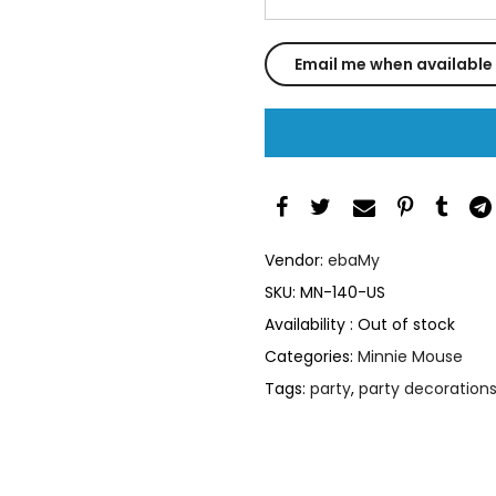
Vendor:
ebaMy
SKU:
MN-140-US
Availability :
Out of stock
Categories:
Minnie Mouse
Tags:
party
,
party decoration