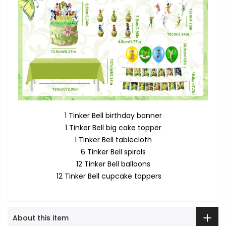
1 Tinker Bell birthday banner
1 Tinker Bell big cake topper
1 Tinker Bell tablecloth
6 Tinker Bell spirals
12 Tinker Bell balloons
12 Tinker Bell cupcake toppers
About this item