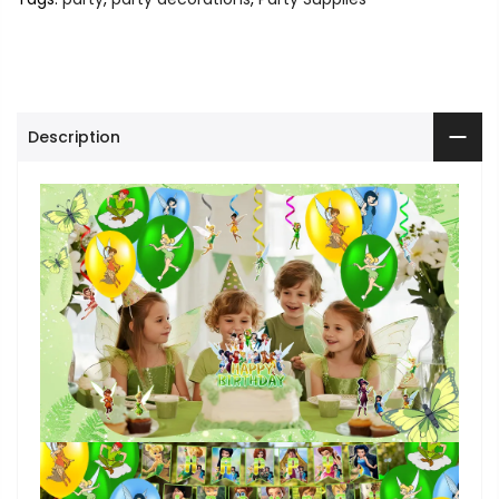
Description