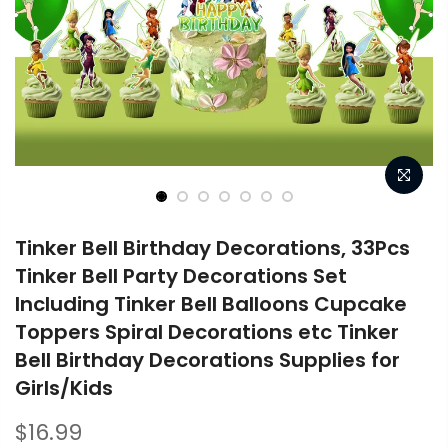
Tinker Bell Birthday Decorations, 33Pcs
Tinker Bell Party Decorations Set
Including Tinker Bell Balloons Cupcake
Toppers Spiral Decorations etc Tinker
Bell Birthday Decorations Supplies for
Girls/Kids
$16.99