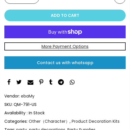
ADD TO CART
More Payment Options
Contact us with whatsapp
Vendor:
ebaMy
SKU:
QM-791-US
Availability :
In Stock
Categories:
Other（Character）
,
Product Decoration Kits
Tags:
party
,
party decorations
,
Party Supplies