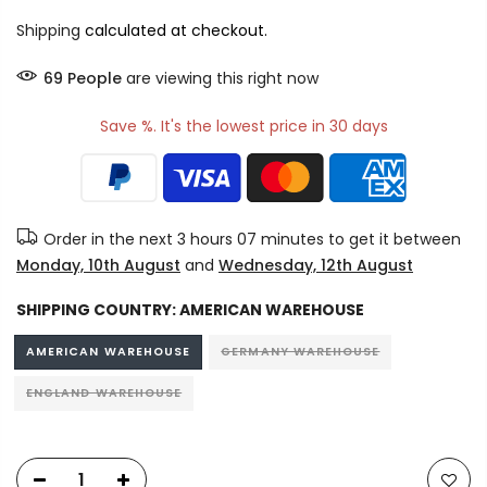
Shipping
calculated at checkout.
69
People
are viewing this right now
Save %. It's the lowest price in 30 days
Order in the next
3 hours 07 minutes
to get it between
Monday, 10th August
and
Wednesday, 12th August
SHIPPING COUNTRY:
AMERICAN WAREHOUSE
AMERICAN WAREHOUSE
GERMANY WAREHOUSE
ENGLAND WAREHOUSE