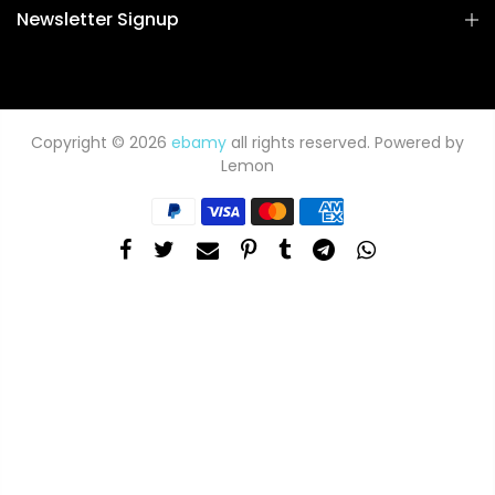
Newsletter Signup
Copyright © 2026
ebamy
all rights reserved. Powered by
Lemon