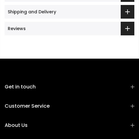
Shipping and Delivery
Reviews
Get in touch
Customer Service
About Us