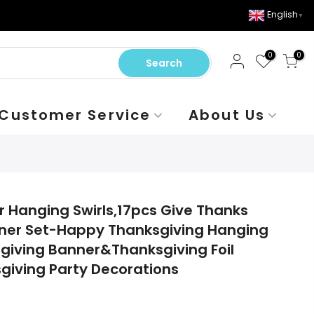
English
▼
0
0
Search
Customer Service
About Us
 Hanging Swirls,17pcs Give Thanks
ner Set-Happy Thanksgiving Hanging
giving Banner&Thanksgiving Foil
giving Party Decorations