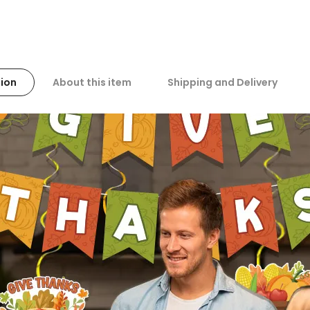
ion
About this item
Shipping and Delivery