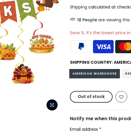
Shipping
calculated at checko
14
People
are viewing this
Save %. It's the lowest price i
SHIPPING COUNTRY:
AMERIC
AMERICAN WAREHOUSE
GE
Out of stock
Notify me when this produ
Email address
*