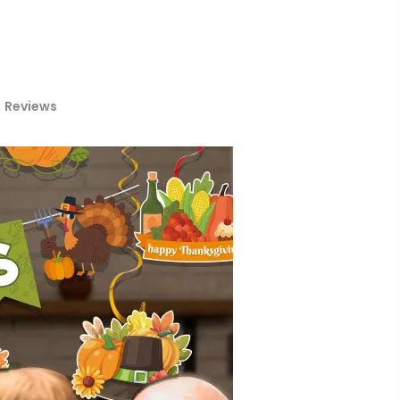
Reviews