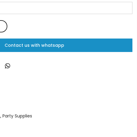
Contact us with whatsapp
s
,
Party Supplies