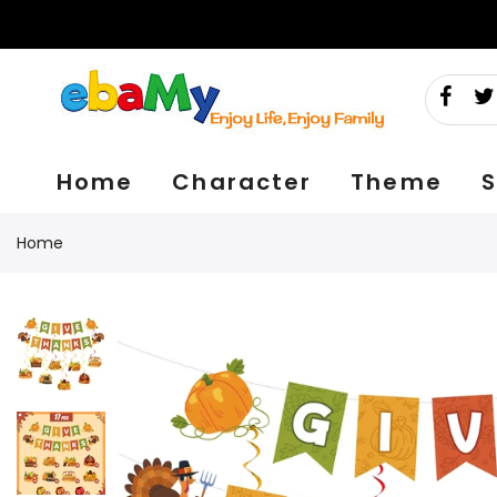
Skip
to
content
Home
Character
Theme
S
Home