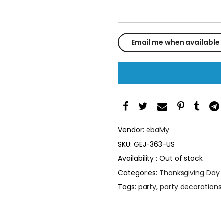
Vendor:
ebaMy
SKU:
GEJ-363-US
Availability :
Out of stock
Categories:
Thanksgiving Day
Tags:
party
,
party decoration