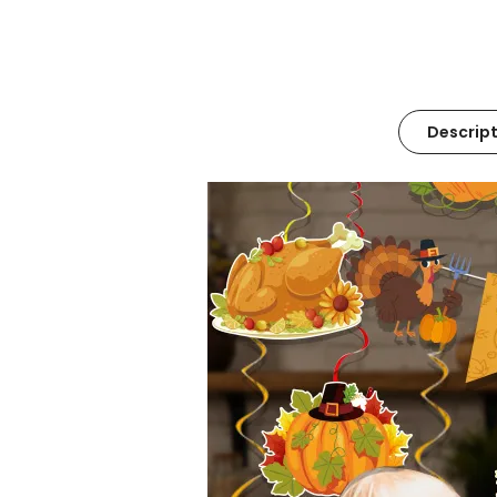
Descript