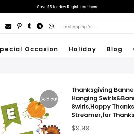
Save $5 for New Registered Users
pecial Occasion
Holiday
Blog
Thanksgiving Banner
Hanging Swirls&Ban
Sold out
Swirls,Happy Thanks
Streamer,for Thanks
$9.99