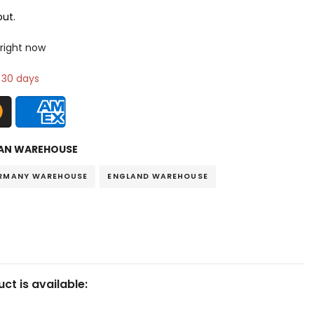
ut.
 right now
n 30 days
AN WAREHOUSE
RMANY WAREHOUSE
ENGLAND WAREHOUSE
ct is available: