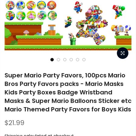
Super Mario Party Favors, 100pcs Mario
Bros Party Favors packs - Mario Masks
Kids Party Boxes Badge Wristband
Masks & Super Mario Balloons Sticker etc
Mario Themed Party Favors for Boys Kids
$21.99