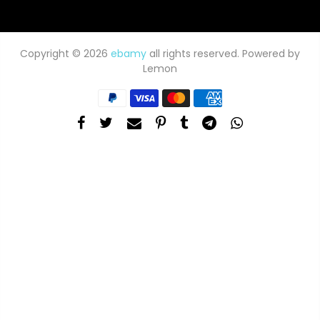
Copyright © 2026
ebamy
all rights reserved. Powered by
Lemon