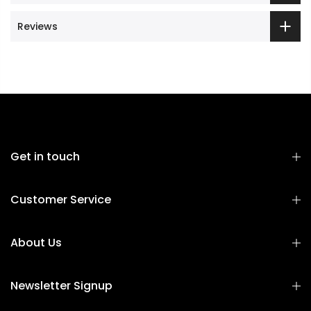
Reviews
Get in touch
Customer Service
About Us
Newsletter Signup