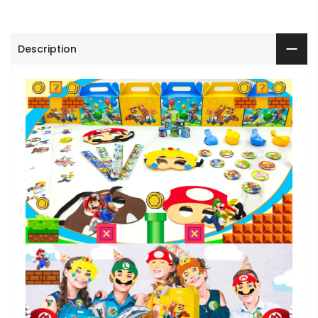
Description