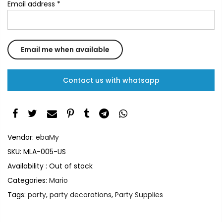
Email address
*
Contact us with whatsapp
Vendor:
ebaMy
SKU:
MLA-005-US
Availability :
Out of stock
Categories:
Mario
Tags:
party
,
party decorations
,
Party Supplies