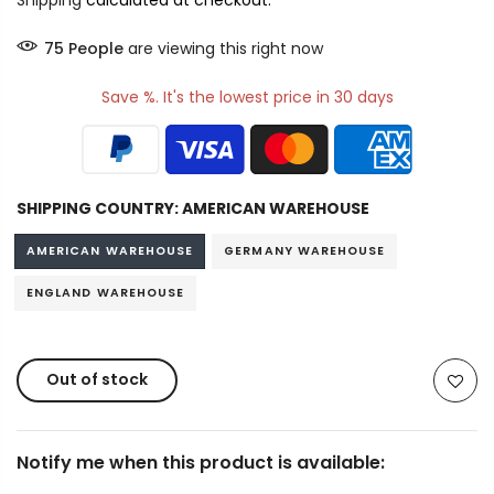
Shipping
calculated at checkout.
76
People
are viewing this right now
Save %. It's the lowest price in 30 days
SHIPPING COUNTRY:
AMERICAN WAREHOUSE
AMERICAN WAREHOUSE
GERMANY WAREHOUSE
ENGLAND WAREHOUSE
Out of stock
Notify me when this product is available: