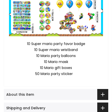
10 Super mario party favor badge
10 Super mario wristband
10 Mario party balloons
10 Mario mask
10 Mario gift boxes
50 Mario party sticker
About this item
Shipping and Delivery