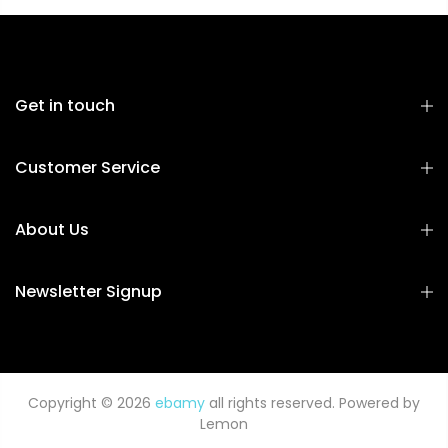
Get in touch
Customer Service
About Us
Newsletter Signup
Copyright © 2026
ebamy
all rights reserved. Powered by
Lemon