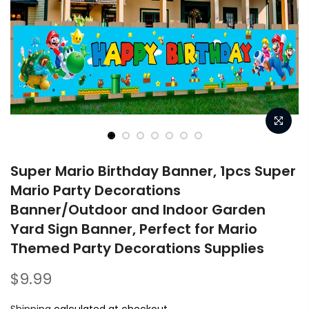
Super Mario Birthday Banner, 1pcs Super
Mario Party Decorations
Banner/Outdoor and Indoor Garden
Yard Sign Banner, Perfect for Mario
Themed Party Decorations Supplies
$9.99