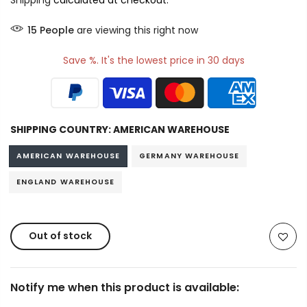
Shipping
calculated at checkout.
15
People
are viewing this right now
Save %. It's the lowest price in 30 days
SHIPPING COUNTRY:
AMERICAN WAREHOUSE
AMERICAN WAREHOUSE
GERMANY WAREHOUSE
ENGLAND WAREHOUSE
Out of stock
Notify me when this product is available: