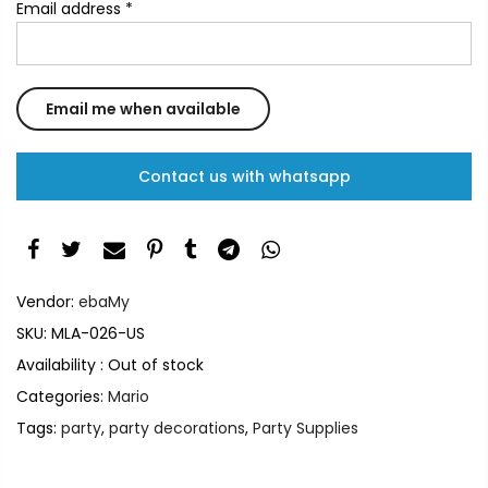
Email address
*
Contact us with whatsapp
Vendor:
ebaMy
SKU:
MLA-026-US
Availability :
Out of stock
Categories:
Mario
Tags:
party
,
party decorations
,
Party Supplies