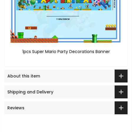
1pcs Super Mario Party Decorations Banner
About this item
Shipping and Delivery
Reviews