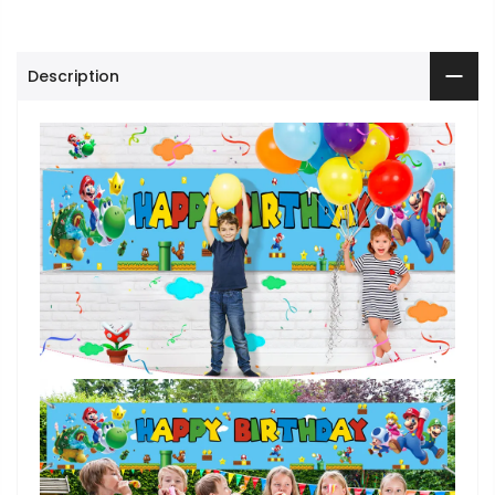
Description