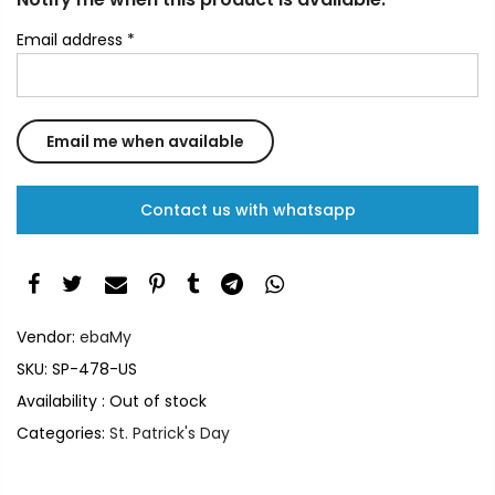
Email address
*
Contact us with whatsapp
Vendor:
ebaMy
SKU:
SP-478-US
Availability :
Out of stock
Categories:
St. Patrick's Day