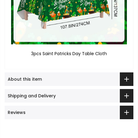
3pcs Saint Patricks Day Table Cloth
About this item
Shipping and Delivery
Reviews