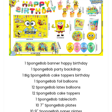
1 SpongeBob banner happy birthday
1 SpongeBob party backdrop
1 Big SpongeBob cake toppers birthday
1 SpongeBob foil balloons
12 SpongeBob latex balloons
12 SpongeBob cake toppers
1 SpongeBob tablecloth
10 7'' SpongeBob plates
10 9'' SpongeBob paper plates