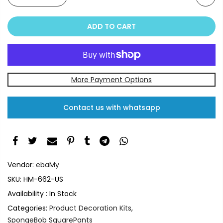
ADD TO CART
More Payment Options
Contact us with whatsapp
Vendor:
ebaMy
SKU:
HM-662-US
Availability :
In Stock
Categories:
Product Decoration Kits
,
SpongeBob SquarePants