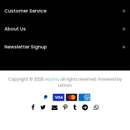
Customer Service
About Us
Newsletter Signup
Copyright © 2026
ebamy
all rights reserved. Powered by
Lemon