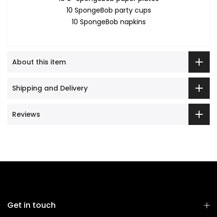
10 SpongeBob party cups
10 SpongeBob napkins
About this item
Shipping and Delivery
Reviews
Get in touch