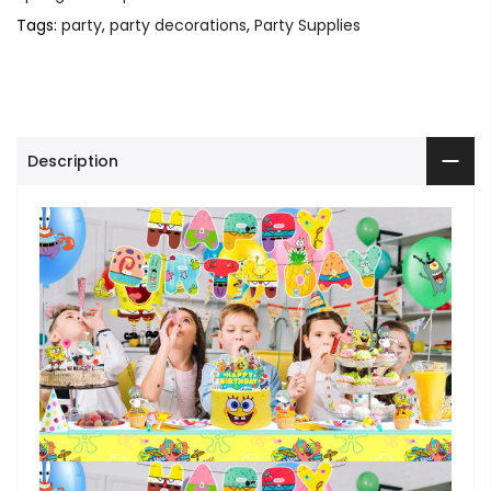
Tags:
party
,
party decorations
,
Party Supplies
Description