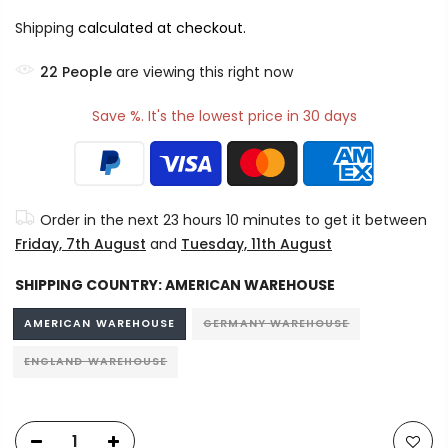
Shipping
calculated at checkout.
23
People
are viewing this right now
Save %. It's the lowest price in 30 days
Order in the next
23 hours 10 minutes
to get it between
Friday, 7th August
and
Tuesday, 11th August
SHIPPING COUNTRY:
AMERICAN WAREHOUSE
AMERICAN WAREHOUSE
GERMANY WAREHOUSE
ENGLAND WAREHOUSE