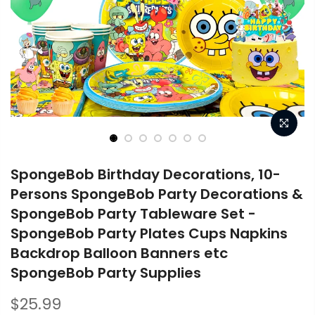
SpongeBob Birthday Decorations, 10-
Persons SpongeBob Party Decorations &
SpongeBob Party Tableware Set -
SpongeBob Party Plates Cups Napkins
Backdrop Balloon Banners etc
SpongeBob Party Supplies
$25.99