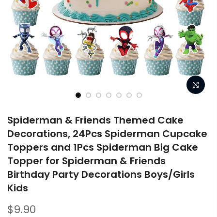
Spiderman & Friends Themed Cake
Decorations, 24Pcs Spiderman Cupcake
Toppers and 1Pcs Spiderman Big Cake
Topper for Spiderman & Friends
Birthday Party Decorations Boys/Girls
Kids
$9.90