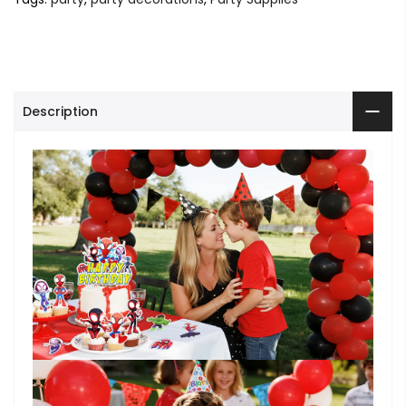
Description