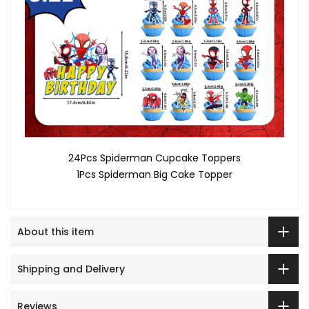
24Pcs Spiderman Cupcake Toppers
1Pcs Spiderman Big Cake Topper
About this item
Shipping and Delivery
Reviews