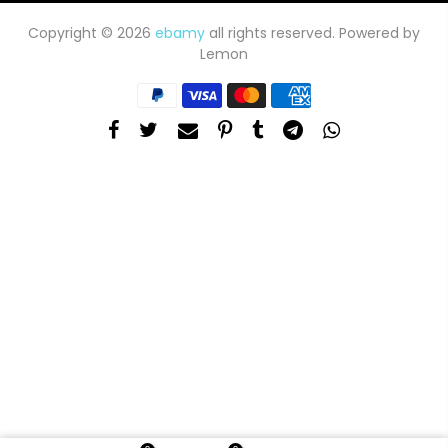
Copyright © 2026
ebamy
all rights reserved. Powered by
Lemon