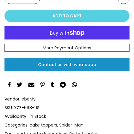
ADD TO CART
More Payment Options
Contact us with whatsapp
Vendor:
ebaMy
SKU:
XZZ-698-US
Availability :
In Stock
Categories:
cake toppers
,
Spider-Man
Tags:
party
,
party decorations
,
Party Supplies