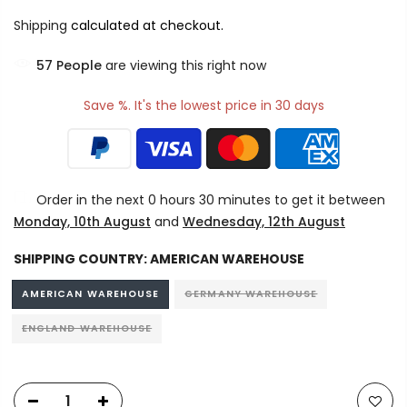
Shipping
calculated at checkout.
57
People
are viewing this right now
Save %. It's the lowest price in 30 days
Order in the next
0 hours 30 minutes
to get it between
Monday, 10th August
and
Wednesday, 12th August
SHIPPING COUNTRY:
AMERICAN WAREHOUSE
AMERICAN WAREHOUSE
GERMANY WAREHOUSE
ENGLAND WAREHOUSE