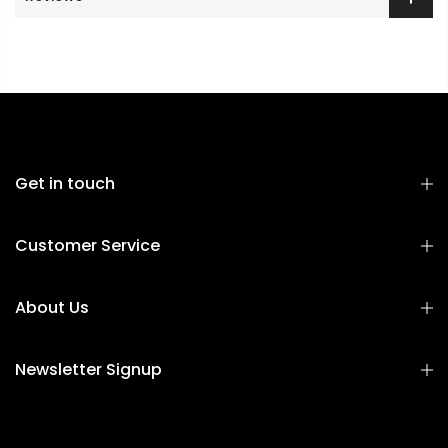
Get in touch
Customer Service
About Us
Newsletter Signup