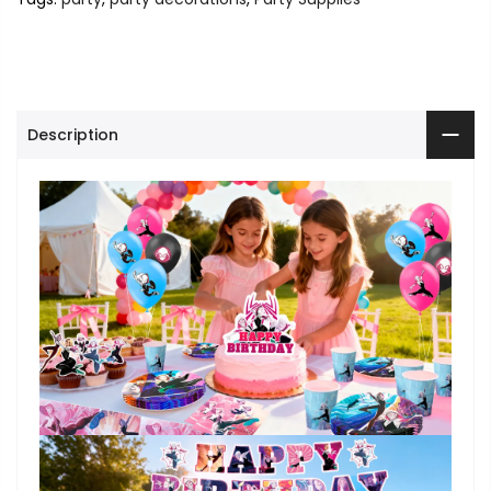
Description