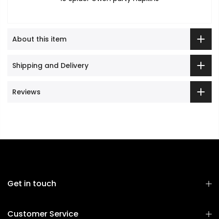
About this item
Shipping and Delivery
Reviews
Get in touch
Customer Service