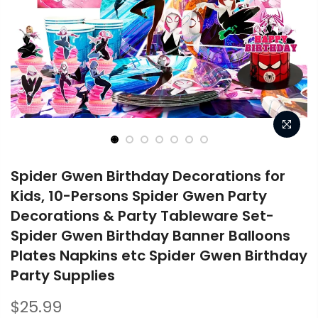
Spider Gwen Birthday Decorations for
Kids, 10-Persons Spider Gwen Party
Decorations & Party Tableware Set-
Spider Gwen Birthday Banner Balloons
Plates Napkins etc Spider Gwen Birthday
Party Supplies
$25.99