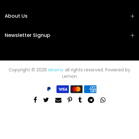
About Us
Newsletter Signup
Copyright © 2026
ebamy
all rights reserved. Powered by
Lemon