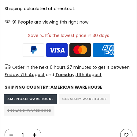
Shipping
calculated at checkout.
91
People
are viewing this right now
Save %. It's the lowest price in 30 days
Order in the next
6 hours 27 minutes
to get it between
Friday, 7th August
and
Tuesday, 11th August
SHIPPING COUNTRY:
AMERICAN WAREHOUSE
AMERICAN WAREHOUSE
GERMANY WAREHOUSE
ENGLAND WAREHOUSE