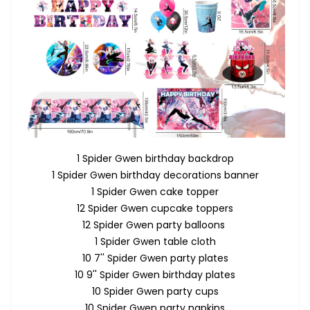
1 Spider Gwen birthday backdrop
1 Spider Gwen birthday decorations banner
1 Spider Gwen cake topper
12 Spider Gwen cupcake toppers
12 Spider Gwen party balloons
1 Spider Gwen table cloth
10 7'' Spider Gwen party plates
10 9'' Spider Gwen birthday plates
10 Spider Gwen party cups
10 Spider Gwen party napkins