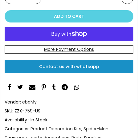
ADD TO CART
More Payment Options
Contact us with whatsapp
Vendor:
ebaMy
SKU:
ZZX-759-US
Availability :
In Stock
Categories:
Product Decoration Kits
,
Spider-Man
Tags:
party
,
party decorations
,
Party Supplies