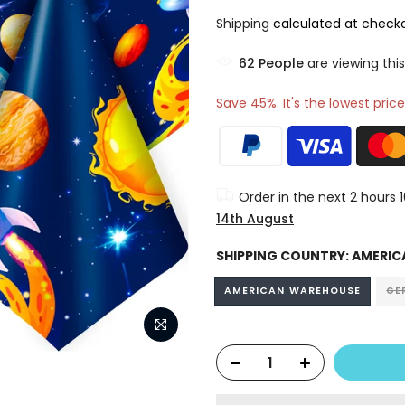
Shipping
calculated at checko
60
People
are viewing this
Save 45%. It's the lowest price
Order in the next
2 hours 
14th August
SHIPPING COUNTRY:
AMERIC
AMERICAN WAREHOUSE
GE