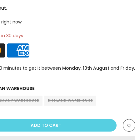
ut.
 right now
 in 30 days
10 minutes
to get it between
Monday, 10th August
and
Friday,
AN WAREHOUSE
RMANY WAREHOUSE
ENGLAND WAREHOUSE
ADD TO CART