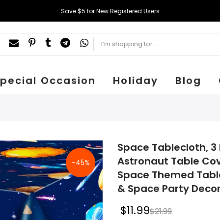
Save $5 for New Registered Users
pecial Occasion
Holiday
Blog
Space Tablecloth, 3 
Astronaut Table Cov
-45%
Space Themed Table
& Space Party Deco
$11.99
$21.99