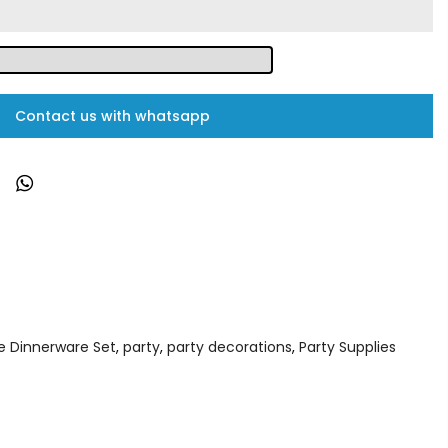
Contact us with whatsapp
e Dinnerware Set
,
party
,
party decorations
,
Party Supplies