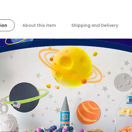
ion
About this item
Shipping and Delivery