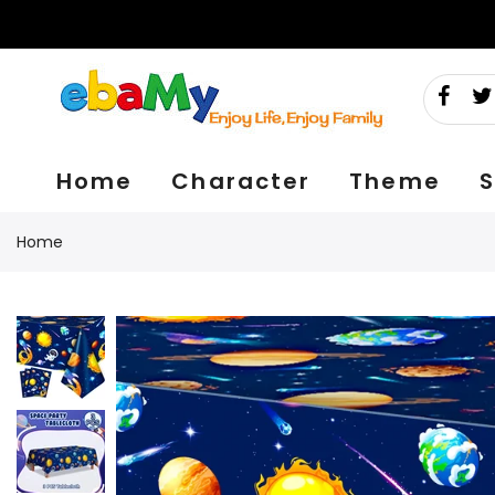
Skip
to
content
Home
Character
Theme
S
Home