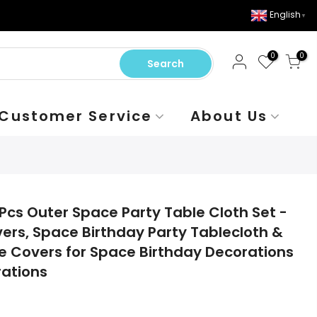
English
▼
0
0
Search
Customer Service
About Us
Pcs Outer Space Party Table Cloth Set -
ers, Space Birthday Party Tablecloth &
 Covers for Space Birthday Decorations
rations