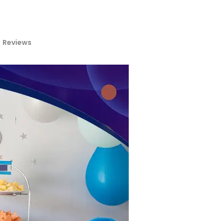
Reviews