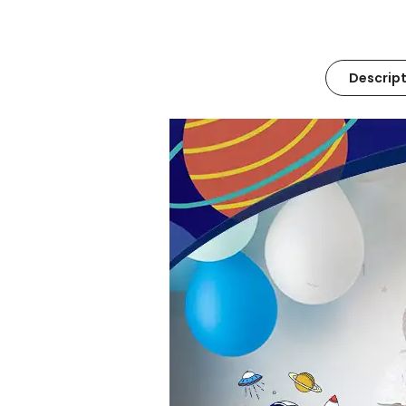
Descript