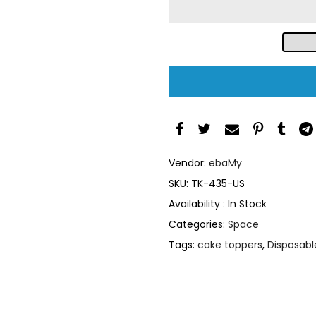
Vendor:
ebaMy
SKU:
TK-435-US
Availability :
In Stock
Categories:
Space
Tags:
cake toppers
,
Disposabl