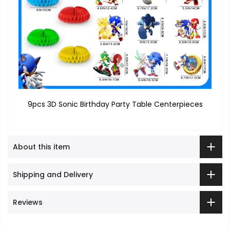
9pcs 3D Sonic Birthday Party Table Centerpieces
About this item
Shipping and Delivery
Reviews