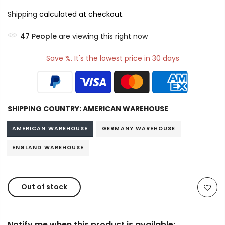
Shipping
calculated at checkout.
49
People
are viewing this right now
Save %. It's the lowest price in 30 days
SHIPPING COUNTRY:
AMERICAN WAREHOUSE
AMERICAN WAREHOUSE
GERMANY WAREHOUSE
ENGLAND WAREHOUSE
Out of stock
Notify me when this product is available: