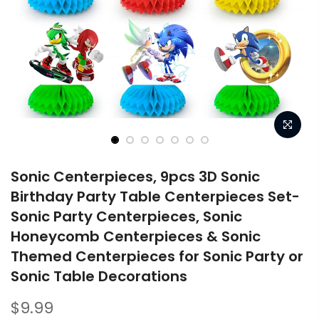
Sonic Centerpieces, 9pcs 3D Sonic
Birthday Party Table Centerpieces Set-
Sonic Party Centerpieces, Sonic
Honeycomb Centerpieces & Sonic
Themed Centerpieces for Sonic Party or
Sonic Table Decorations
$9.99