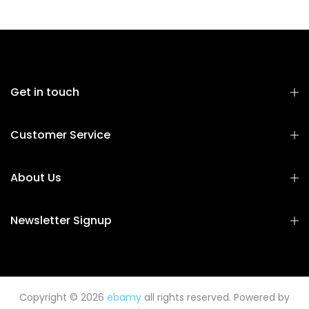
Get in touch
Customer Service
About Us
Newsletter Signup
Copyright © 2026
ebamy
all rights reserved. Powered by