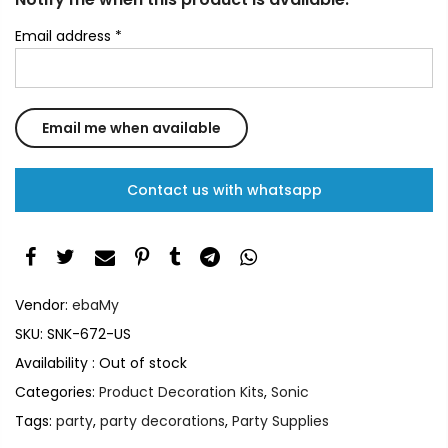
Email address
*
Contact us with whatsapp
Vendor:
ebaMy
SKU:
SNK-672-US
Availability :
Out of stock
Categories:
Product Decoration Kits
,
Sonic
Tags:
party
,
party decorations
,
Party Supplies