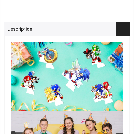
Description