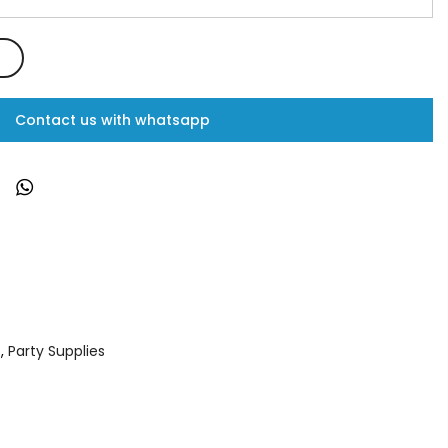
Contact us with whatsapp
s
,
Party Supplies