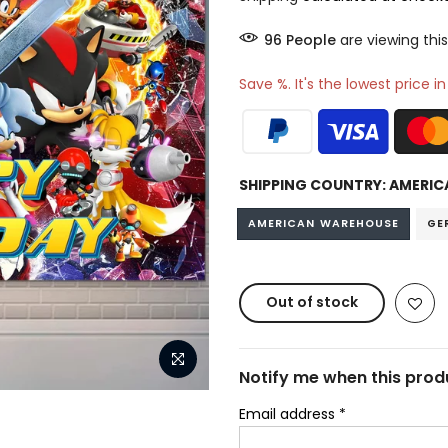
95
People
are viewing this
Save %. It's the lowest price i
SHIPPING COUNTRY:
AMERIC
AMERICAN WAREHOUSE
GE
Out of stock
Notify me when this produ
Email address
*