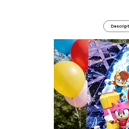
Descript