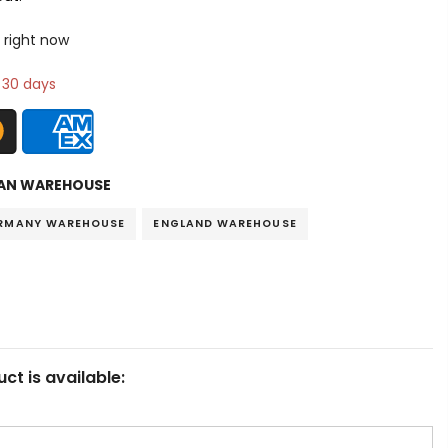
 right now
n 30 days
AN WAREHOUSE
RMANY WAREHOUSE
ENGLAND WAREHOUSE
ct is available: