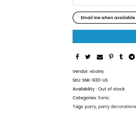
Vendor:
ebaMy
SKU:
SNK-930-US
Availability :
Out of stock
Categories:
Sonic
Tags:
party
,
party decoration