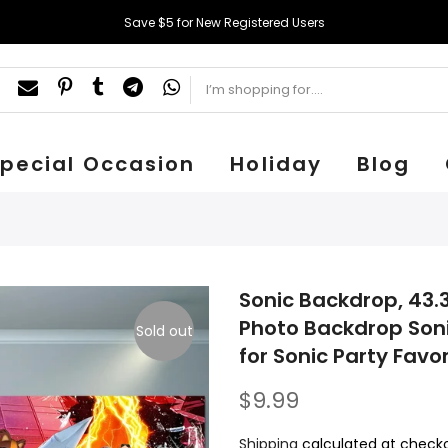
Save $5 for New Registered Users
pecial Occasion
Holiday
Blog
Sonic Backdrop, 43.3
Photo Backdrop Son
Sold out
for Sonic Party Favo
$9.99
Shipping
calculated at checko