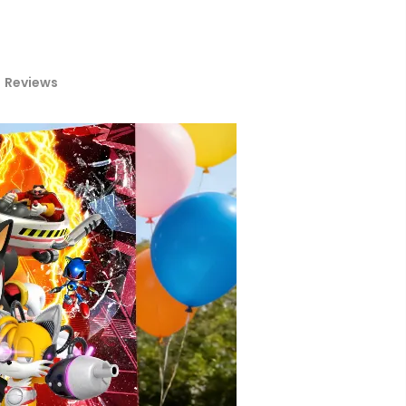
Reviews