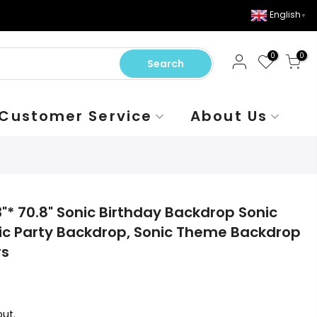
English
▼
0
0
Search
Customer Service
About Us
"* 70.8" Sonic Birthday Backdrop Sonic
ic Party Backdrop, Sonic Theme Backdrop
rs
ut.