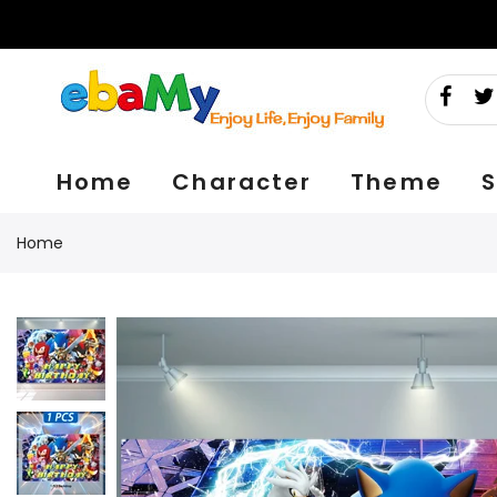
Skip
to
content
Home
Character
Theme
S
Home