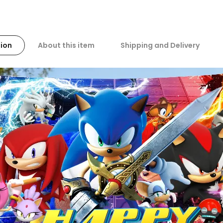
ion
About this item
Shipping and Delivery