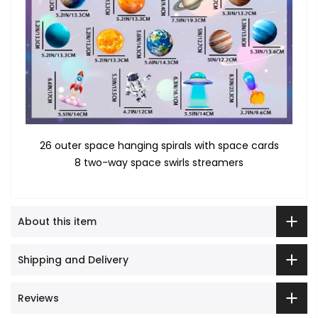
26 outer space hanging spirals with space cards
8 two-way space swirls streamers
About this item
Shipping and Delivery
Reviews