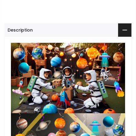
Description