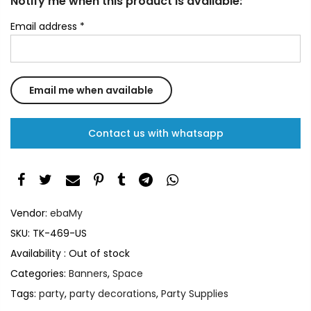
Notify me when this product is available:
Email address
*
Contact us with whatsapp
Vendor:
ebaMy
SKU:
TK-469-US
Availability :
Out of stock
Categories:
Banners
,
Space
Tags:
party
,
party decorations
,
Party Supplies