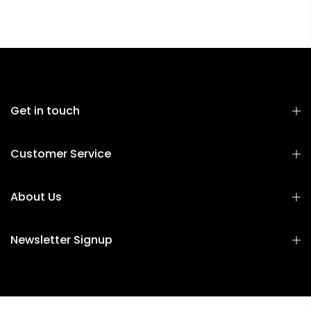
Get in touch
Customer Service
About Us
Newsletter Signup