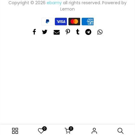
Copyright © 2026
ebamy
all rights reserved. Powered by
Lemon
0
0