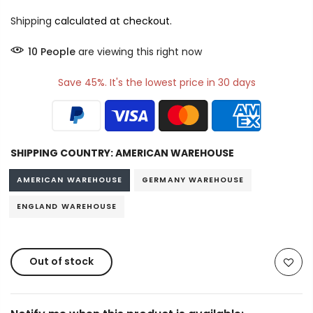
Shipping
calculated at checkout.
16
People
are viewing this right now
Save 45%. It's the lowest price in 30 days
SHIPPING COUNTRY:
AMERICAN WAREHOUSE
AMERICAN WAREHOUSE
GERMANY WAREHOUSE
ENGLAND WAREHOUSE
Out of stock