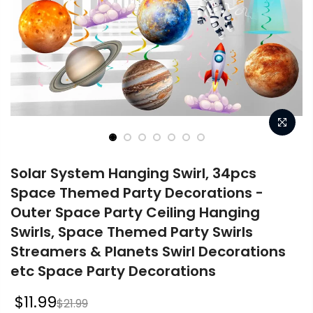
Solar System Hanging Swirl, 34pcs
Space Themed Party Decorations -
Outer Space Party Ceiling Hanging
Swirls, Space Themed Party Swirls
Streamers & Planets Swirl Decorations
etc Space Party Decorations
$11.99
$21.99