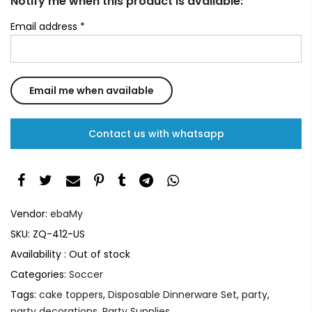
Notify me when this product is available:
Email address
*
Contact us with whatsapp
Vendor:
ebaMy
SKU:
ZQ-412-US
Availability :
Out of stock
Categories:
Soccer
Tags:
cake toppers
,
Disposable Dinnerware Set
,
party
,
party decorations
,
Party Supplies