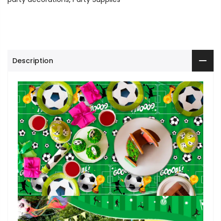
Description