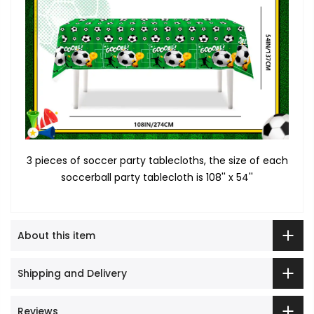
3 pieces of soccer party tablecloths, the size of each
soccerball party tablecloth is 108'' x 54''
About this item
Shipping and Delivery
Reviews