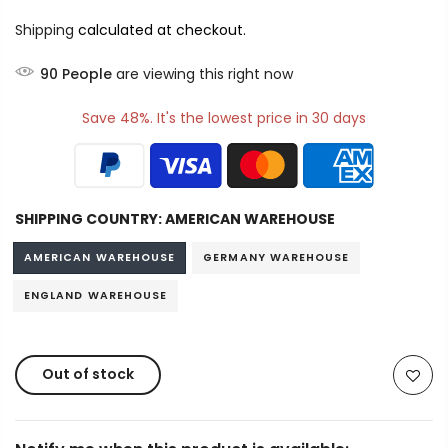
Shipping
calculated at checkout.
90
People
are viewing this right now
Save 48%. It's the lowest price in 30 days
SHIPPING COUNTRY:
AMERICAN WAREHOUSE
AMERICAN WAREHOUSE
GERMANY WAREHOUSE
ENGLAND WAREHOUSE
Out of stock