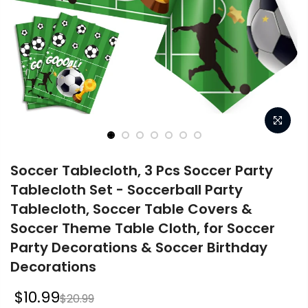
Soccer Tablecloth, 3 Pcs Soccer Party
Tablecloth Set - Soccerball Party
Tablecloth, Soccer Table Covers &
Soccer Theme Table Cloth, for Soccer
Party Decorations & Soccer Birthday
Decorations
$10.99
$20.99