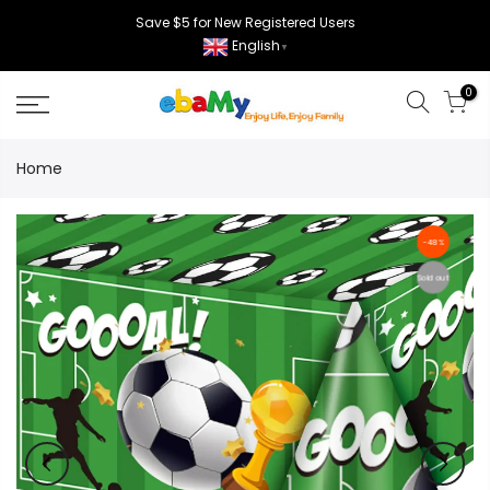
Skip
Save $5 for New Registered Users
to
English
▼
content
0
Home
-48%
Sold out