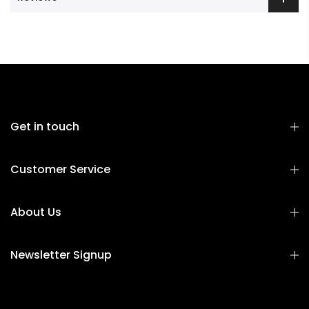
Get in touch
Customer Service
About Us
Newsletter Signup