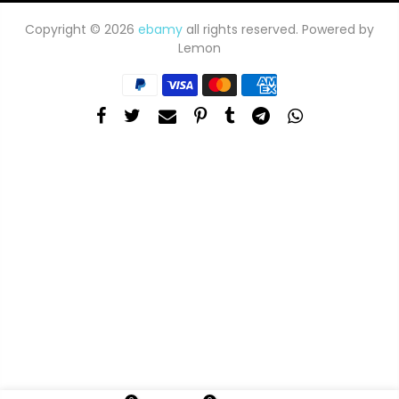
Copyright © 2026
ebamy
all rights reserved. Powered by
Lemon