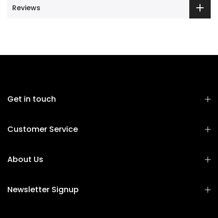
Reviews
Get in touch
Customer Service
About Us
Newsletter Signup