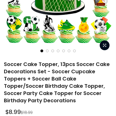
Soccer Cake Topper, 13pcs Soccer Cake
Decorations Set - Soccer Cupcake
Toppers + Soccer Ball Cake
Topper/Soccer Birthday Cake Topper,
Soccer Party Cake Topper for Soccer
Birthday Party Decorations
$8.99
$18.99