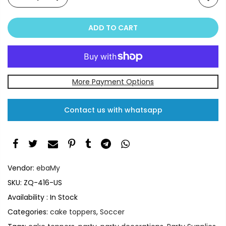
ADD TO CART
More Payment Options
Contact us with whatsapp
Vendor:
ebaMy
SKU:
ZQ-416-US
Availability :
In Stock
Categories:
cake toppers
,
Soccer