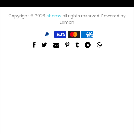
Copyright © 2026
ebamy
all rights reserved. Powered by
Lemon