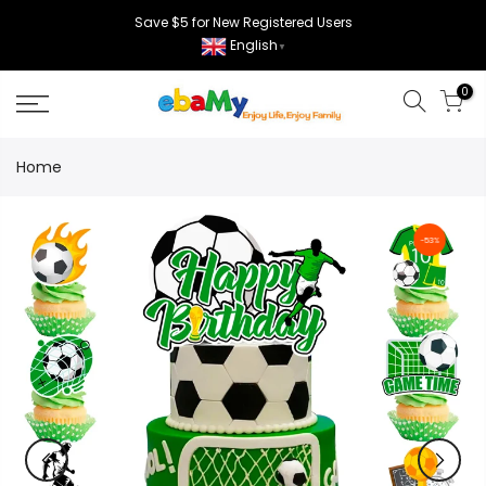
Skip
Save $5 for New Registered Users
to
English
▼
content
0
Home
-53%