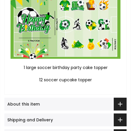
1 large soccer birthday party cake topper
12 soccer cupcake topper
About this item
Shipping and Delivery