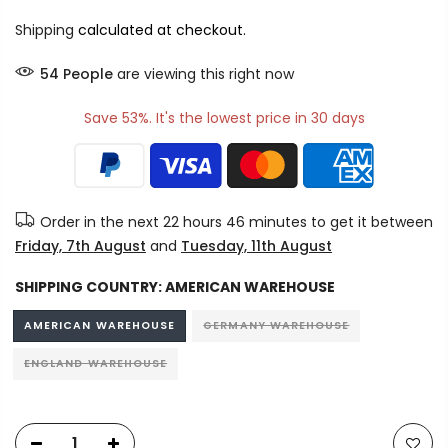
Shipping
calculated at checkout.
54
People
are viewing this right now
Save 53%. It's the lowest price in 30 days
Order in the next
22 hours 46 minutes
to get it between
Friday, 7th August
and
Tuesday, 11th August
SHIPPING COUNTRY:
AMERICAN WAREHOUSE
AMERICAN WAREHOUSE
GERMANY WAREHOUSE
ENGLAND WAREHOUSE