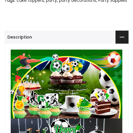
Tags:
cake toppers
,
party
,
party decorations
,
Party Supplies
Description