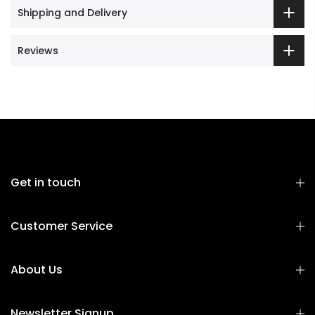
Shipping and Delivery
Reviews
Get in touch
Customer Service
About Us
Newsletter Signup