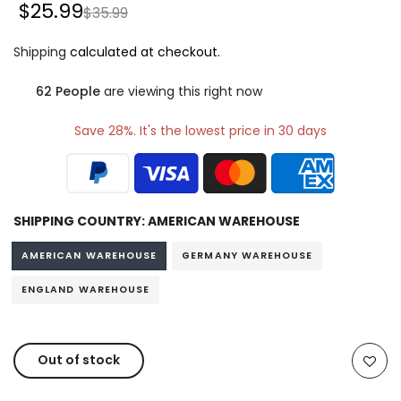
$25.99
$35.99
Shipping
calculated at checkout.
62
People
are viewing this right now
Save 28%. It's the lowest price in 30 days
SHIPPING COUNTRY:
AMERICAN WAREHOUSE
AMERICAN WAREHOUSE
GERMANY WAREHOUSE
ENGLAND WAREHOUSE
Out of stock