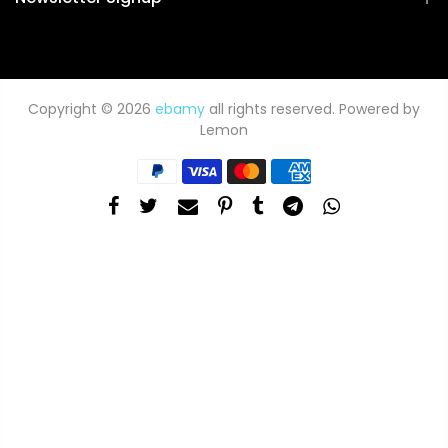
Copyright © 2026
ebamy
all rights reserved. Powered by
Lemon