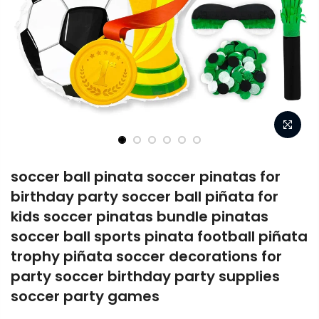
soccer ball pinata soccer pinatas for
birthday party soccer ball piñata for
kids soccer pinatas bundle pinatas
soccer ball sports pinata football piñata
trophy piñata soccer decorations for
party soccer birthday party supplies
soccer party games