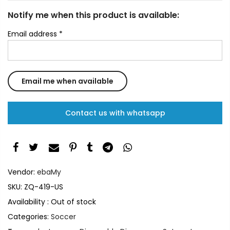
Notify me when this product is available:
Email address
*
Contact us with whatsapp
Vendor:
ebaMy
SKU:
ZQ-419-US
Availability :
Out of stock
Categories:
Soccer