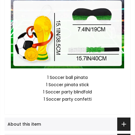
1 Soccer ball pinata
1 Soccer pinata stick
1 Soccer party blindfold
1 Soccer party confetti
About this item