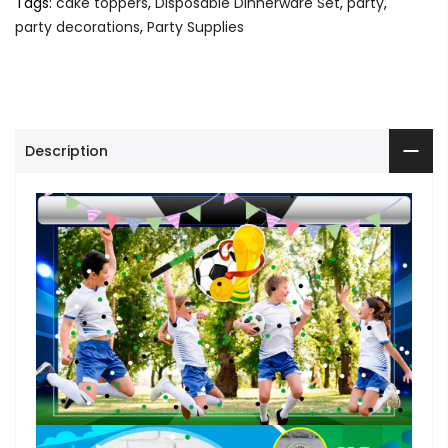
Tags:
cake toppers
,
Disposable Dinnerware Set
,
party
,
party decorations
,
Party Supplies
Description