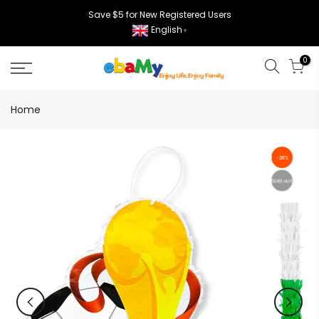
Skip
Save $5 for New Registered Users
to
English
▼
content
0
Home
-28%
Sold out