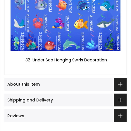
32 Under Sea Hanging Swirls Decoration
About this item
Shipping and Delivery
Reviews