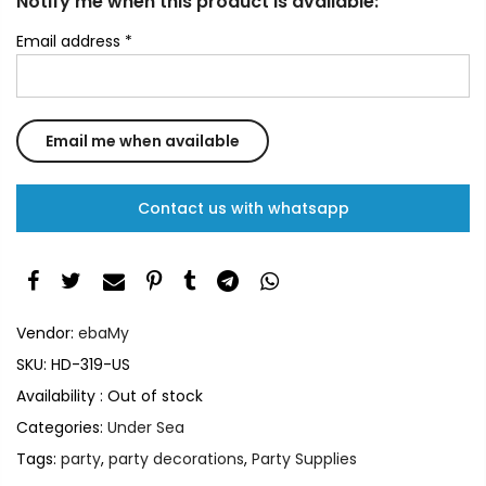
Notify me when this product is available:
Email address
*
Contact us with whatsapp
Vendor:
ebaMy
SKU:
HD-319-US
Availability :
Out of stock
Categories:
Under Sea
Tags:
party
,
party decorations
,
Party Supplies