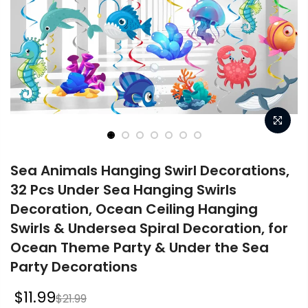
Sea Animals Hanging Swirl Decorations,
32 Pcs Under Sea Hanging Swirls
Decoration, Ocean Ceiling Hanging
Swirls & Undersea Spiral Decoration, for
Ocean Theme Party & Under the Sea
Party Decorations
$11.99
$21.99