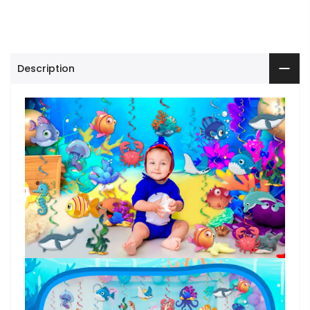
Description