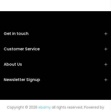
Get in touch
Customer Service
About Us
Newsletter Signup
Copyright © 2026
ebamy
all rights reserved. Powered by