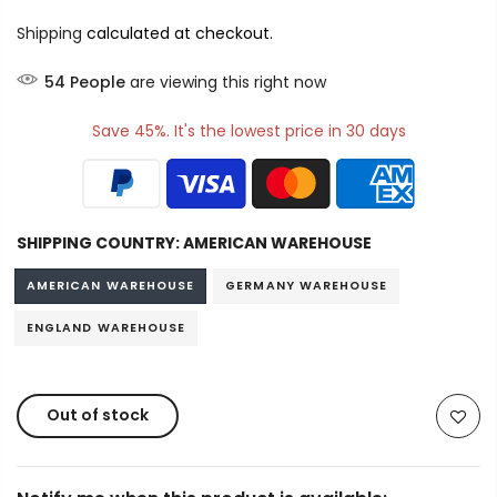
Shipping
calculated at checkout.
54
People
are viewing this right now
Save 45%. It's the lowest price in 30 days
SHIPPING COUNTRY:
AMERICAN WAREHOUSE
AMERICAN WAREHOUSE
GERMANY WAREHOUSE
ENGLAND WAREHOUSE
Out of stock