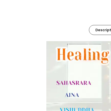
Descript