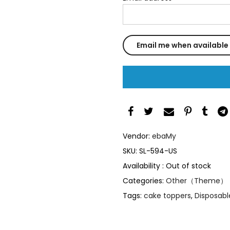
Vendor:
ebaMy
SKU:
SL-594-US
Availability :
Out of stock
Categories:
Other（Theme）
Tags:
cake toppers
,
Disposabl