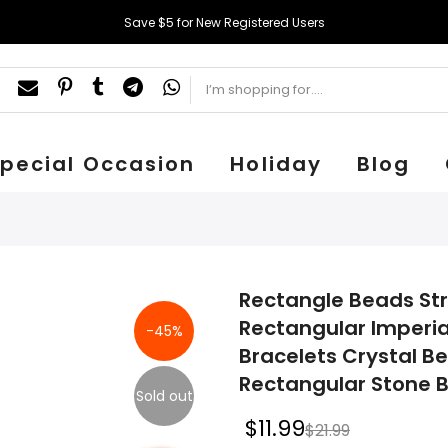
Save $5 for New Registered Users
pecial Occasion
Holiday
Blog
Rectangle Beads Str
Rectangular Imperia
-45%
Bracelets Crystal B
Rectangular Stone B
Sold out
$11.99
$21.99