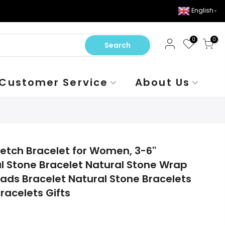
English
▼
0
0
Search
Customer Service
About Us
etch Bracelet for Women, 3-6''
l Stone Bracelet Natural Stone Wrap
eads Bracelet Natural Stone Bracelets
racelets Gifts