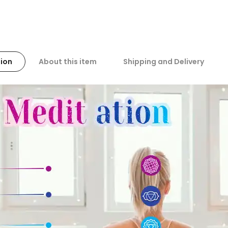
ion
About this item
Shipping and Delivery