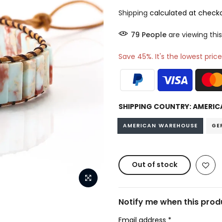
Shipping
calculated at checko
80
People
are viewing this
Save 45%. It's the lowest price
SHIPPING COUNTRY:
AMERIC
AMERICAN WAREHOUSE
GE
Out of stock
Notify me when this produ
Email address
*