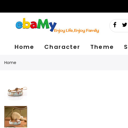
Skip
to
content
Home
Character
Theme
S
Home