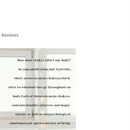
Reviews