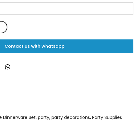
Contact us with whatsapp
e Dinnerware Set
,
party
,
party decorations
,
Party Supplies