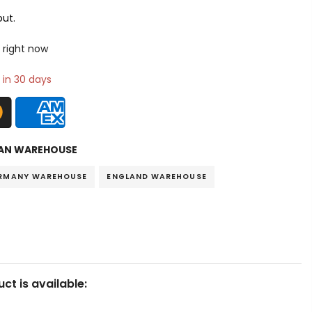
ut.
 right now
 in 30 days
AN WAREHOUSE
RMANY WAREHOUSE
ENGLAND WAREHOUSE
ct is available: