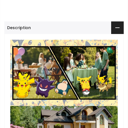
Description