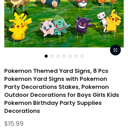
Pokemon Themed Yard Signs, 8 Pcs
Pokemon Yard Signs with Pokemon
Party Decorations Stakes, Pokemon
Outdoor Decorations for Boys Girls Kids
Pokemon Birthday Party Supplies
Decorations
$15.99