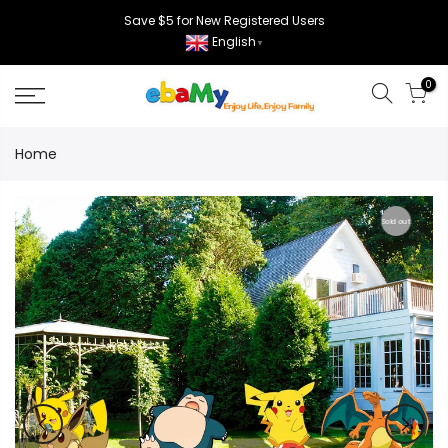
Skip
Save $5 for New Registered Users
to
English
▼
content
0
Home
Sold out