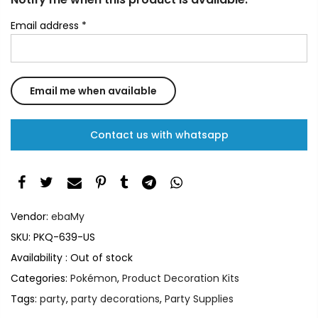
Email address
*
Contact us with whatsapp
Vendor:
ebaMy
SKU:
PKQ-639-US
Availability :
Out of stock
Categories:
Pokémon
,
Product Decoration Kits
Tags:
party
,
party decorations
,
Party Supplies