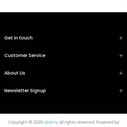
Get in touch
Customer Service
About Us
Newsletter Signup
Copyright © 2026
ebamy
all rights reserved. Powered by