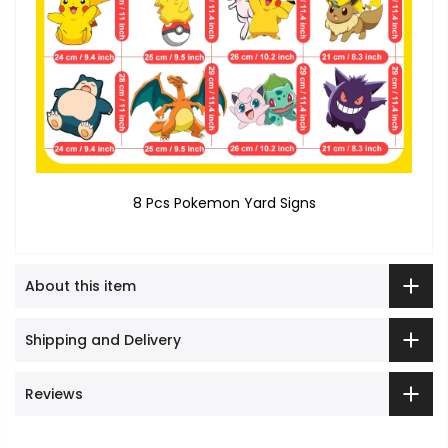
8 Pcs Pokemon Yard Signs
About this item
Shipping and Delivery
Reviews