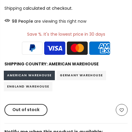
Shipping
calculated at checkout.
98
People
are viewing this right now
Save %. It's the lowest price in 30 days
SHIPPING COUNTRY:
AMERICAN WAREHOUSE
AMERICAN WAREHOUSE
GERMANY WAREHOUSE
ENGLAND WAREHOUSE
Out of stock
Notify me when this product is available: