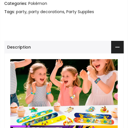
Categories:
Pokémon
Tags:
party
,
party decorations
,
Party Supplies
Description