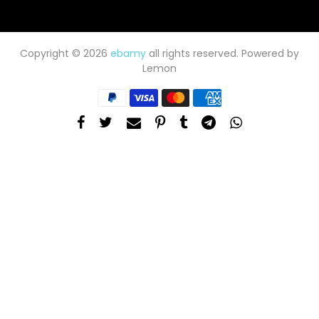
Copyright © 2026
ebamy
all rights reserved. Powered by
Lemon