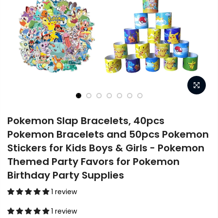
Pokemon Slap Bracelets, 40pcs
Pokemon Bracelets and 50pcs Pokemon
Stickers for Kids Boys & Girls - Pokemon
Themed Party Favors for Pokemon
Birthday Party Supplies
1 review
1 review