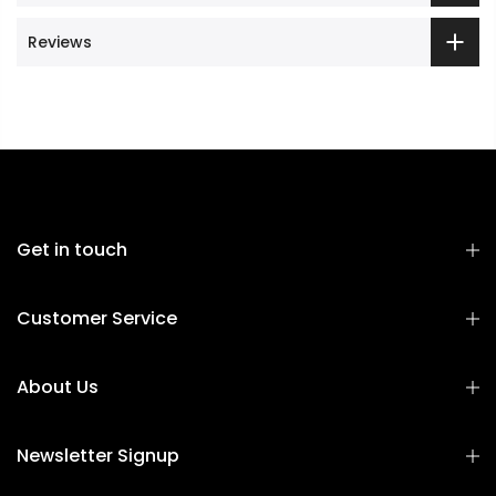
Reviews
Get in touch
Customer Service
About Us
Newsletter Signup