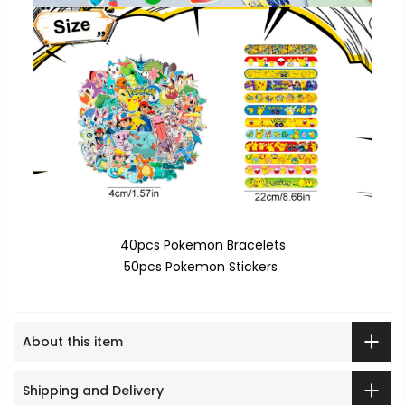
40pcs Pokemon Bracelets
50pcs Pokemon Stickers
About this item
Shipping and Delivery