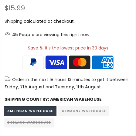
$15.99
Shipping
calculated at checkout.
45
People
are viewing this right now
Save %. It's the lowest price in 30 days
Order in the next
18 hours 13 minutes
to get it between
Friday, 7th August
and
Tuesday, 11th August
SHIPPING COUNTRY:
AMERICAN WAREHOUSE
AMERICAN WAREHOUSE
GERMANY WAREHOUSE
ENGLAND WAREHOUSE