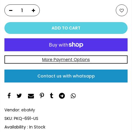
ADD TO CART
More Payment Options
Contact us with whatsapp
Vendor:
ebaMy
SKU:
PKQ-691-US
Availability :
In Stock