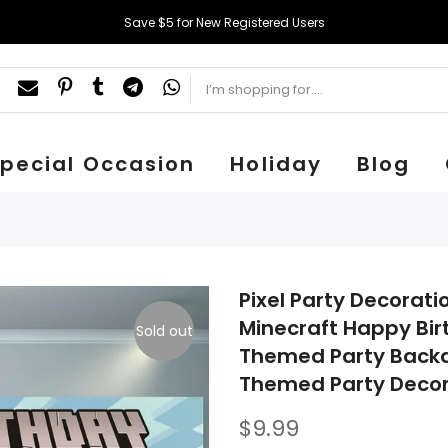
Save $5 for New Registered Users
pecial Occasion
Holiday
Blog
Pixel Party Decorat
Minecraft Happy Bir
Sold out
Themed Party Backdr
Themed Party Decor
$9.99