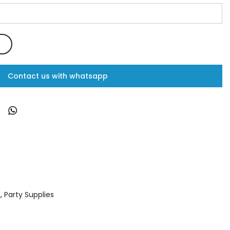
Contact us with whatsapp
s
,
Party Supplies