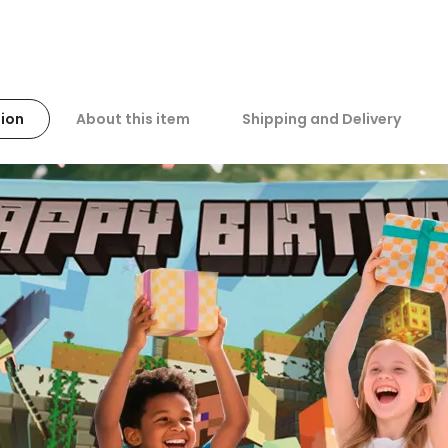
ion
About this item
Shipping and Delivery