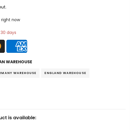
ut.
 right now
n 30 days
AN WAREHOUSE
RMANY WAREHOUSE
ENGLAND WAREHOUSE
ct is available: