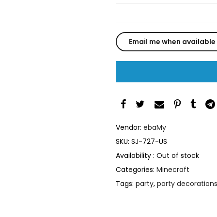
Vendor:
ebaMy
SKU:
SJ-727-US
Availability :
Out of stock
Categories:
Minecraft
Tags:
party
,
party decoration