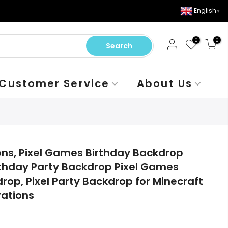
English
▼
0
0
Search
Customer Service
About Us
ions, Pixel Games Birthday Backdrop
thday Party Backdrop Pixel Games
op, Pixel Party Backdrop for Minecraft
ations