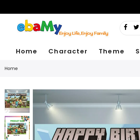
Skip
to
content
Home
Character
Theme
S
Home