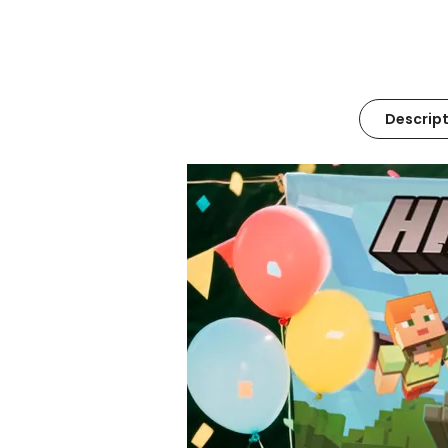
Descript