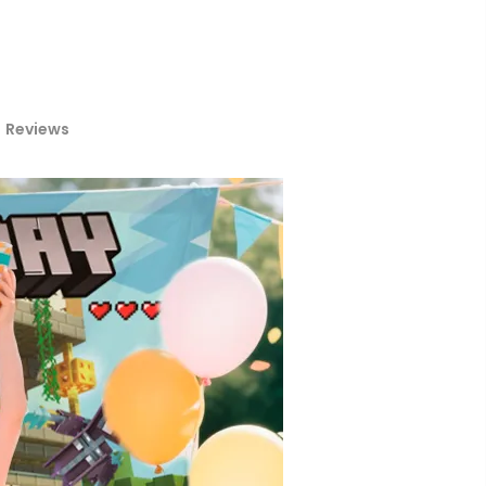
Reviews