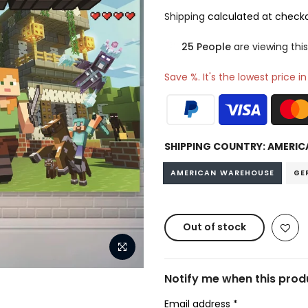
Shipping
calculated at checko
25
People
are viewing this
Save %. It's the lowest price i
SHIPPING COUNTRY:
AMERIC
AMERICAN WAREHOUSE
GE
Out of stock
Notify me when this produ
Email address
*