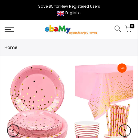
Skip
Save $5 for New Registered Users
to
English
▼
content
0
Home
-14%