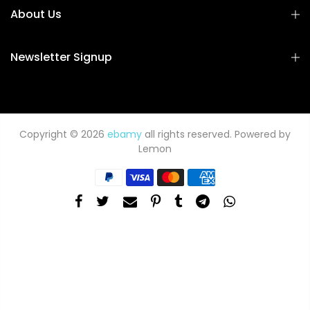
About Us
Newsletter Signup
Copyright © 2026
ebamy
all rights reserved. Powered by
Lemon