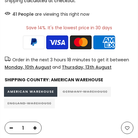
Shipping
calculated at checkout.
40
People
are viewing this right now
Save 14%. It's the lowest price in 30 days
Order in the next
3 hours 18 minutes
to get it between
Monday, 10th August
and
Thursday, 13th August
SHIPPING COUNTRY:
AMERICAN WAREHOUSE
AMERICAN WAREHOUSE
GERMANY WAREHOUSE
ENGLAND WAREHOUSE