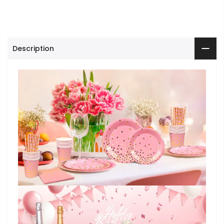
Description