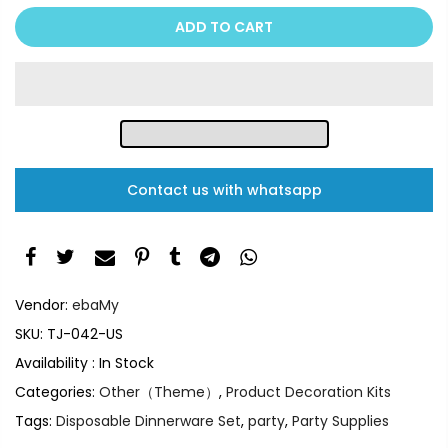
ADD TO CART
Contact us with whatsapp
Vendor:
ebaMy
SKU:
TJ-042-US
Availability :
In Stock
Categories:
Other（Theme）
,
Product Decoration Kits
Tags:
Disposable Dinnerware Set
,
party
,
Party Supplies