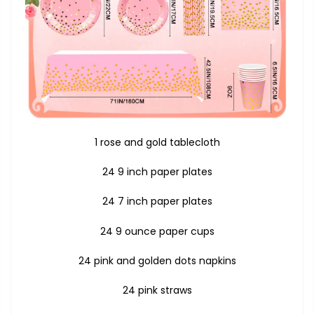
1 rose and gold tablecloth
24 9 inch paper plates
24 7 inch paper plates
24 9 ounce paper cups
24 pink and golden dots napkins
24 pink straws