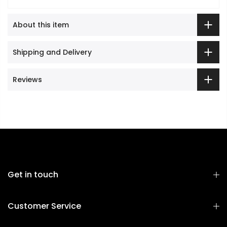
About this item
Shipping and Delivery
Reviews
Get in touch
Customer Service