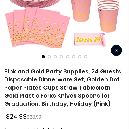
Pink and Gold Party Supplies, 24 Guests
Disposable Dinnerware Set, Golden Dot
Paper Plates Cups Straw Tablecloth
Gold Plastic Forks Knives Spoons for
Graduation, Birthday, Holiday (Pink)
$24.99
$28.99