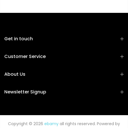
Get in touch
Customer Service
About Us
Newsletter Signup
Copyright © 2026
ebamy
all rights reserved. Powered by