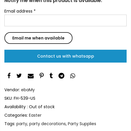
Notify me when this product is available:
Email address
*
Contact us with whatsapp
Vendor:
ebaMy
SKU:
FH-539-US
Availability :
Out of stock
Categories:
Easter
Tags:
party
,
party decorations
,
Party Supplies