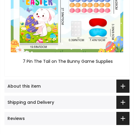
7 Pin The Tail on The Bunny Game Supplies
About this item
Shipping and Delivery
Reviews