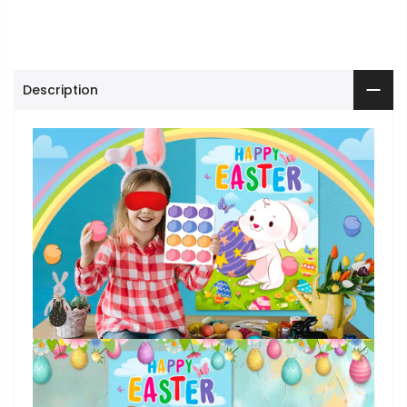
Description