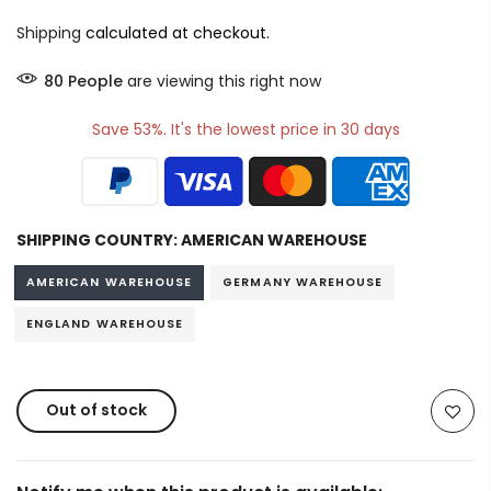
Shipping
calculated at checkout.
80
People
are viewing this right now
Save 53%. It's the lowest price in 30 days
SHIPPING COUNTRY:
AMERICAN WAREHOUSE
AMERICAN WAREHOUSE
GERMANY WAREHOUSE
ENGLAND WAREHOUSE
Out of stock