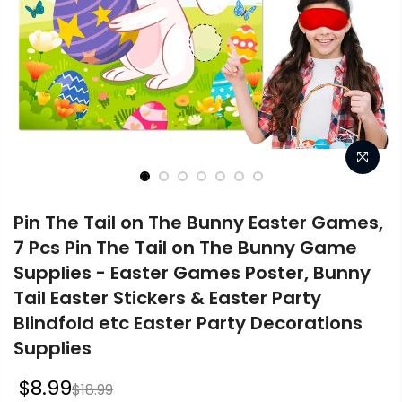
Pin The Tail on The Bunny Easter Games,
7 Pcs Pin The Tail on The Bunny Game
Supplies - Easter Games Poster, Bunny
Tail Easter Stickers & Easter Party
Blindfold etc Easter Party Decorations
Supplies
$8.99
$18.99