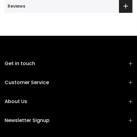
Reviews
Get in touch
Customer Service
About Us
Newsletter Signup