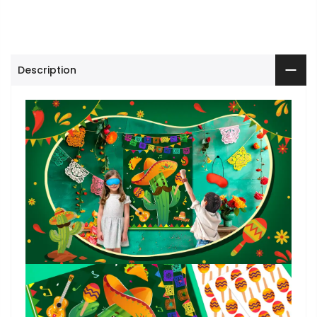
Description