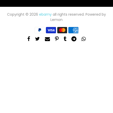
Copyright © 2026
ebamy
all rights reserved. Powered by
Lemon