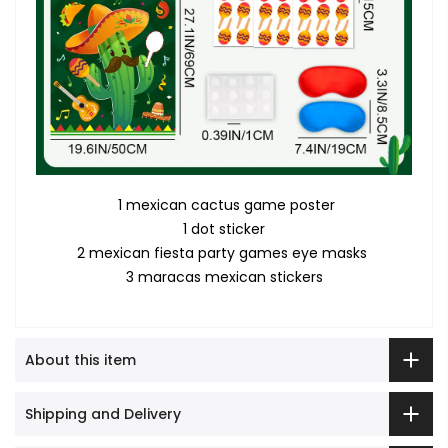
1 mexican cactus game poster
1 dot sticker
2 mexican fiesta party games eye masks
3 maracas mexican stickers
About this item
Shipping and Delivery