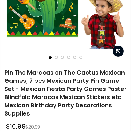
Pin The Maracas on The Cactus Mexican
Games, 7 pcs Mexican Party Pin Game
Set - Mexican Fiesta Party Games Poster
Blindfold Maracas Mexican Stickers etc
Mexican Birthday Party Decorations
Supplies
$10.99
$20.99