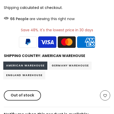
Shipping
calculated at checkout.
66
People
are viewing this right now
Save 48%. It's the lowest price in 30 days
SHIPPING COUNTRY:
AMERICAN WAREHOUSE
AMERICAN WAREHOUSE
GERMANY WAREHOUSE
ENGLAND WAREHOUSE
Out of stock