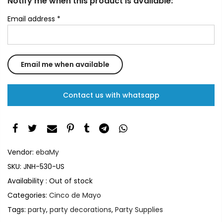
Notify me when this product is available:
Email address
*
Contact us with whatsapp
Vendor:
ebaMy
SKU:
JNH-530-US
Availability :
Out of stock
Categories:
Cinco de Mayo
Tags:
party
,
party decorations
,
Party Supplies