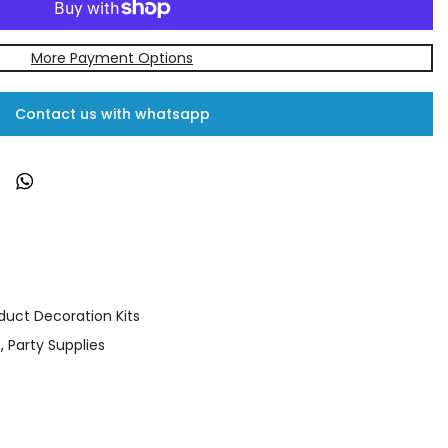
More Payment Options
Contact us with whatsapp
duct Decoration Kits
s
,
Party Supplies