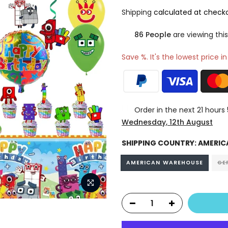
Shipping
calculated at checko
83
People
are viewing this
Save %. It's the lowest price i
Order in the next
21 hours
Wednesday, 12th August
SHIPPING COUNTRY:
AMERIC
AMERICAN WAREHOUSE
GE