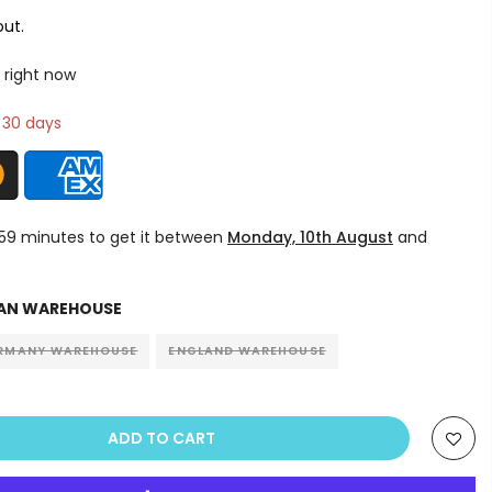
ut.
 right now
n 30 days
 59 minutes
to get it between
Monday, 10th August
and
AN WAREHOUSE
RMANY WAREHOUSE
ENGLAND WAREHOUSE
ADD TO CART