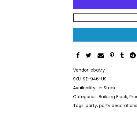
Vendor:
ebaMy
SKU:
SZ-946-US
Availability :
In Stock
Categories:
Building Block
,
Pro
Tags:
party
,
party decoration