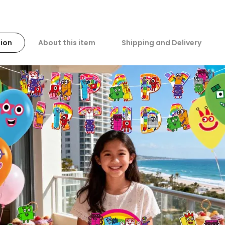
ion
About this item
Shipping and Delivery