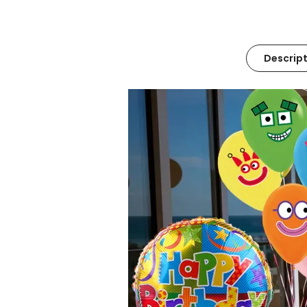
Descript