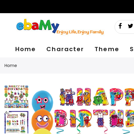
Skip
to
content
Home
Character
Theme
S
Home