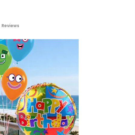
Reviews