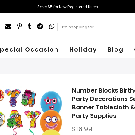
Save $5 for New Registered Users
pecial Occasion
Holiday
Blog
Number Blocks Birth
Party Decorations S
Banner Tablecloth &
Party Supplies
$16.99