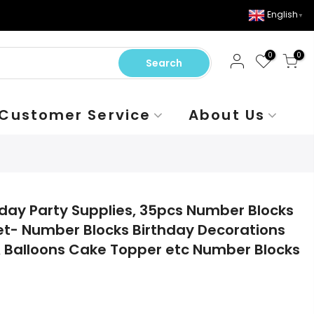
English
▼
0
0
Search
Customer Service
About Us
day Party Supplies, 35pcs Number Blocks
et- Number Blocks Birthday Decorations
 Balloons Cake Topper etc Number Blocks