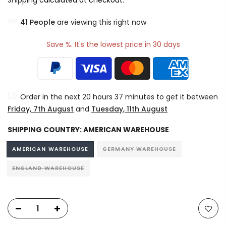
Shipping
calculated at checkout.
41
People
are viewing this right now
Save %. It's the lowest price in 30 days
Order in the next
20 hours 37 minutes
to get it between
Friday, 7th August
and
Tuesday, 11th August
SHIPPING COUNTRY:
AMERICAN WAREHOUSE
AMERICAN WAREHOUSE
GERMANY WAREHOUSE
ENGLAND WAREHOUSE