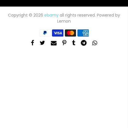
Copyright © 2026
ebamy
all rights reserved. Powered by
Lemon