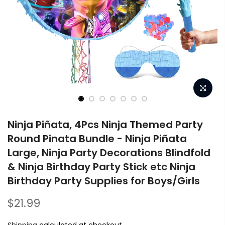
Ninja Piñata, 4Pcs Ninja Themed Party
Round Pinata Bundle - Ninja Piñata
Large, Ninja Party Decorations Blindfold
& Ninja Birthday Party Stick etc Ninja
Birthday Party Supplies for Boys/Girls
$21.99