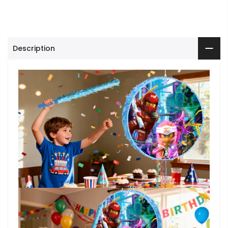
Description