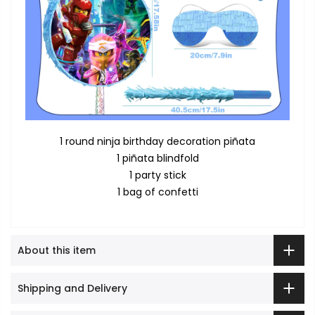
1 round ninja birthday decoration piñata
1 piñata blindfold
1 party stick
1 bag of confetti
About this item
Shipping and Delivery