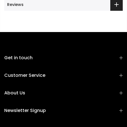
Reviews
Get in touch
Customer Service
About Us
Newsletter Signup