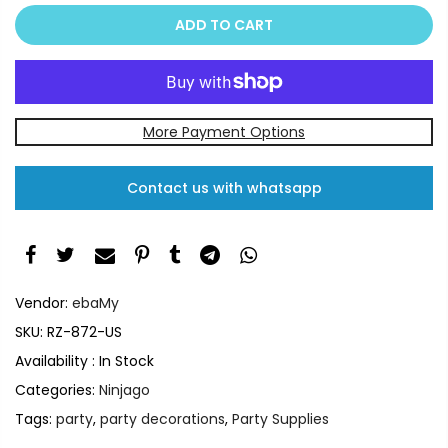
ADD TO CART
More Payment Options
Contact us with whatsapp
Vendor:
ebaMy
SKU:
RZ-872-US
Availability :
In Stock
Categories:
Ninjago
Tags:
party
,
party decorations
,
Party Supplies