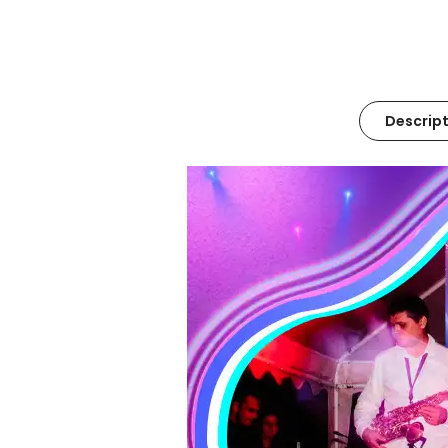
Descript