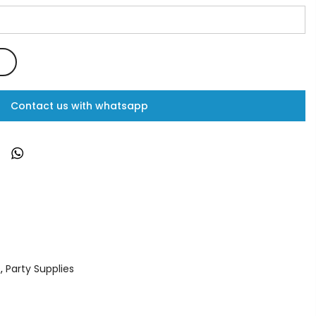
Contact us with whatsapp
s
,
Party Supplies