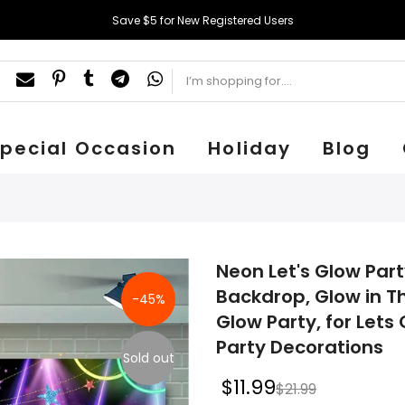
Save $5 for New Registered Users
pecial Occasion
Holiday
Blog
Neon Let's Glow Par
Backdrop, Glow in T
-45%
Glow Party, for Lets
Party Decorations
Sold out
$11.99
$21.99