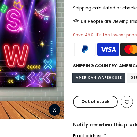
Shipping
calculated at checko
68
People
are viewing this
Save 45%. It's the lowest price
SHIPPING COUNTRY:
AMERIC
AMERICAN WAREHOUSE
GE
Out of stock
Notify me when this produ
Email address
*