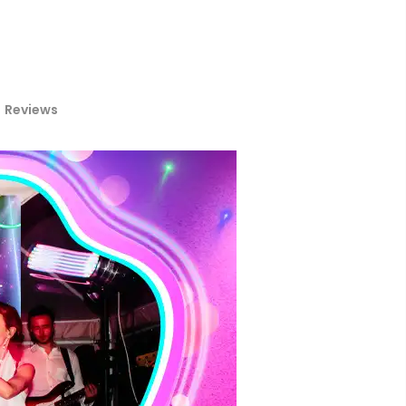
Reviews