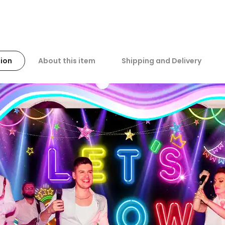
ion
About this item
Shipping and Delivery