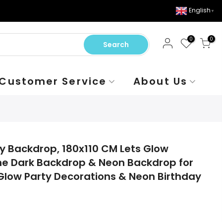
English
▼
0
0
Search
Customer Service
About Us
ty Backdrop, 180x110 CM Lets Glow
he Dark Backdrop & Neon Backdrop for
 Glow Party Decorations & Neon Birthday