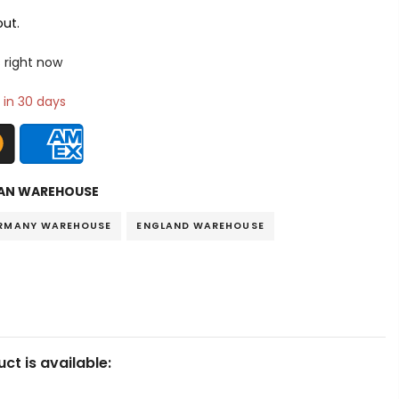
ut.
 right now
 in 30 days
AN WAREHOUSE
RMANY WAREHOUSE
ENGLAND WAREHOUSE
ct is available: