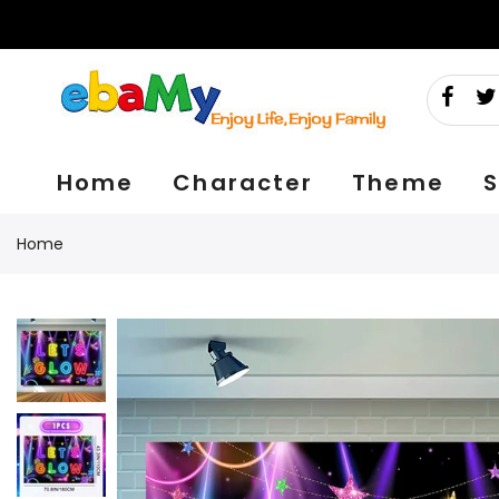
Skip
to
content
Home
Character
Theme
S
Home