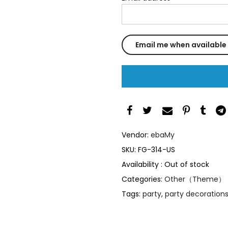
Vendor:
ebaMy
SKU:
FG-314-US
Availability :
Out of stock
Categories:
Other（Theme）
Tags:
party
,
party decoration