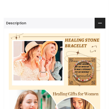
Description