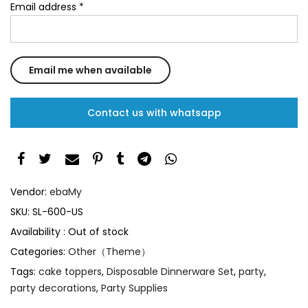
Email address
*
Contact us with whatsapp
Vendor:
ebaMy
SKU:
SL-600-US
Availability :
Out of stock
Categories:
Other（Theme）
Tags:
cake toppers
,
Disposable Dinnerware Set
,
party
,
party decorations
,
Party Supplies