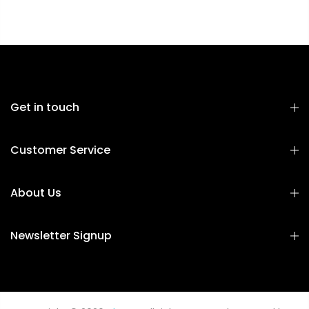
Get in touch
Customer Service
About Us
Newsletter Signup