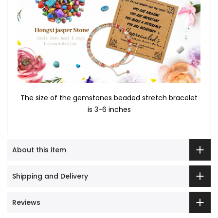
The size of the gemstones beaded stretch bracelet
is 3-6 inches
About this item
Shipping and Delivery
Reviews