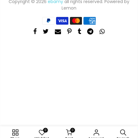
Copyright © 2026
ebamy
all rights reserved. Powered by
Lemon
0
0