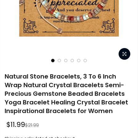
Natural Stone Bracelets, 3 To 6 Inch
Wrap Natural Crystal Bracelets Semi-
Precious Gemstone Beaded Bracelets
Yoga Bracelet Healing Crystal Bracelet
Inspirational Bracelets for Women
$11.99
$21.99