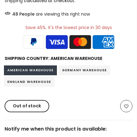
Shipping
calculated at checkout.
48
People
are viewing this right now
Save 45%. It's the lowest price in 30 days
SHIPPING COUNTRY:
AMERICAN WAREHOUSE
AMERICAN WAREHOUSE
GERMANY WAREHOUSE
ENGLAND WAREHOUSE
Out of stock
Notify me when this product is available: