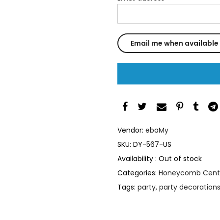
Vendor:
ebaMy
SKU:
DY-567-US
Availability :
Out of stock
Categories:
Honeycomb Cent
Tags:
party
,
party decoration