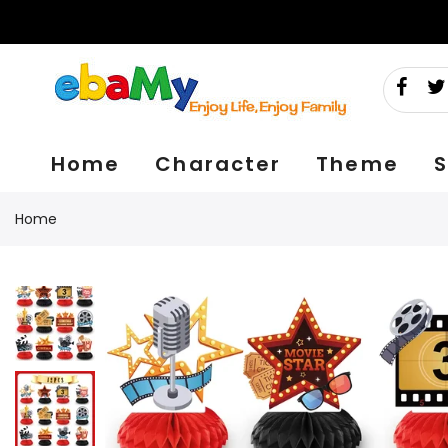
Skip
to
content
Home
Character
Theme
S
Home