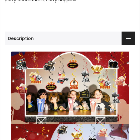
Description