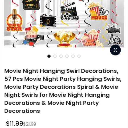
Movie Night Hanging Swirl Decorations,
57 Pcs Movie Night Party Hanging Swirls,
Movie Party Decorations Spiral & Movie
Night Swirls for Movie Night Hanging
Decorations & Movie Night Party
Decorations
$11.99
$21.99