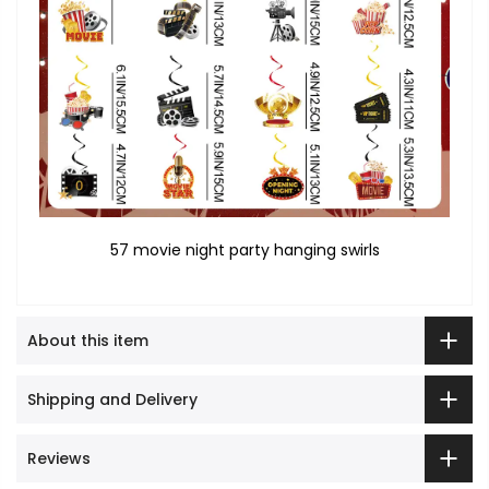
57 movie night party hanging swirls
About this item
Shipping and Delivery
Reviews