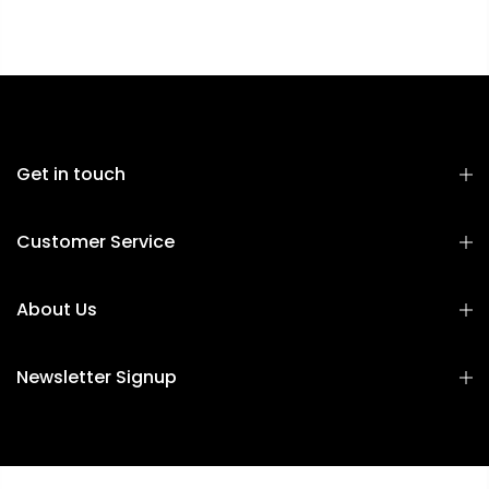
Get in touch
Customer Service
About Us
Newsletter Signup