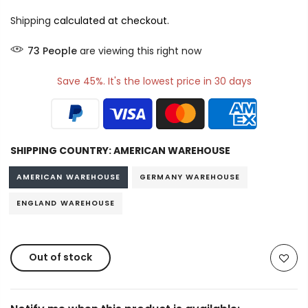
Shipping
calculated at checkout.
73
People
are viewing this right now
Save 45%. It's the lowest price in 30 days
SHIPPING COUNTRY:
AMERICAN WAREHOUSE
AMERICAN WAREHOUSE
GERMANY WAREHOUSE
ENGLAND WAREHOUSE
Out of stock