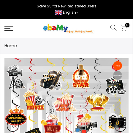
Skip
Save $5 for New Registered Users
to
English
▼
content
0
Home
-45%
Sold out