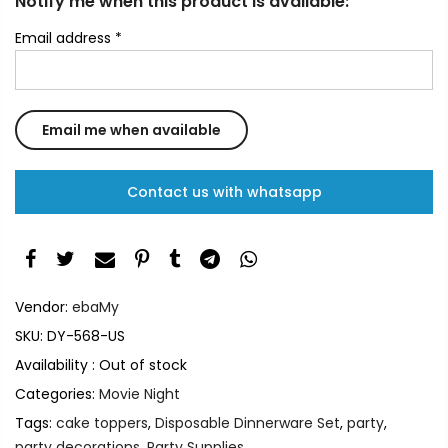
Notify me when this product is available:
Email address
*
Contact us with whatsapp
Vendor:
ebaMy
SKU:
DY-568-US
Availability :
Out of stock
Categories:
Movie Night
Tags:
cake toppers
,
Disposable Dinnerware Set
,
party
,
party decorations
,
Party Supplies