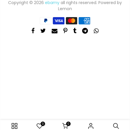
Copyright © 2026
ebamy
all rights reserved. Powered by
Lemon
0
0