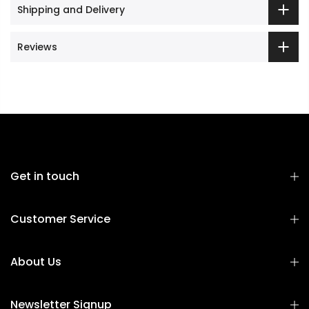
Shipping and Delivery
Reviews
Get in touch
Customer Service
About Us
Newsletter Signup