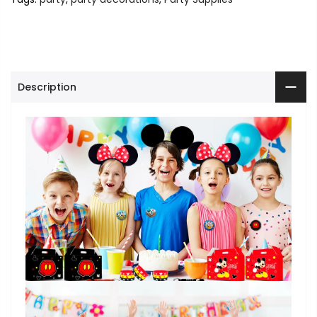
Description