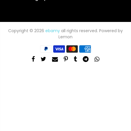
Copyright © 2026
ebamy
all rights reserved. Powered by
Lemon