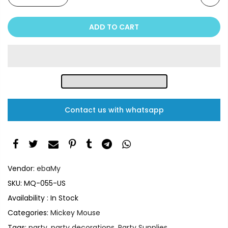
ADD TO CART
Contact us with whatsapp
Vendor:
ebaMy
SKU:
MQ-055-US
Availability :
In Stock
Categories:
Mickey Mouse
Tags:
party
,
party decorations
,
Party Supplies