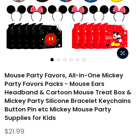
Mouse Party Favors, All-in-One Mickey
Party Favors Packs - Mouse Ears
Headband & Cartoon Mouse Treat Box &
Mickey Party Silicone Bracelet Keychains
Button Pin etc Mickey Mouse Party
Supplies for Kids
$21.99