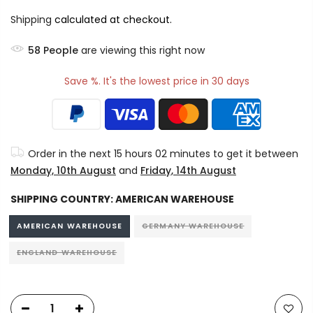
Shipping
calculated at checkout.
58
People
are viewing this right now
Save %. It's the lowest price in 30 days
Order in the next
15 hours 02 minutes
to get it between
Monday, 10th August
and
Friday, 14th August
SHIPPING COUNTRY:
AMERICAN WAREHOUSE
AMERICAN WAREHOUSE
GERMANY WAREHOUSE
ENGLAND WAREHOUSE