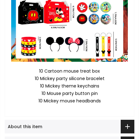
10 Cartoon mouse treat box
10 Mickey party silicone bracelet
10 Mickey theme keychains
10 Mouse party button pin
10 Mickey mouse headbands
About this item