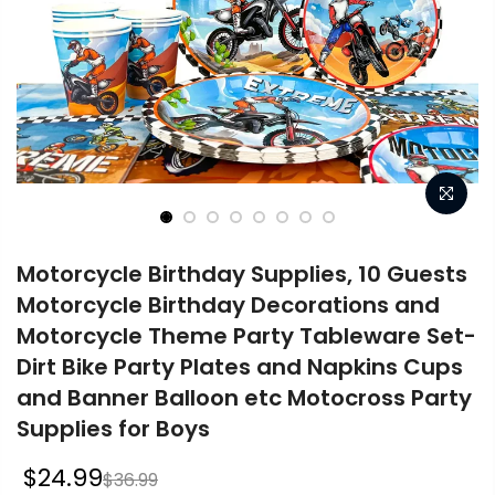
Motorcycle Birthday Supplies, 10 Guests
Motorcycle Birthday Decorations and
Motorcycle Theme Party Tableware Set-
Dirt Bike Party Plates and Napkins Cups
and Banner Balloon etc Motocross Party
Supplies for Boys
$24.99
$36.99