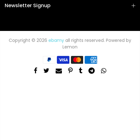
Newsletter Signup
Copyright © 2026
ebamy
all rights reserved. Powered by
Lemon