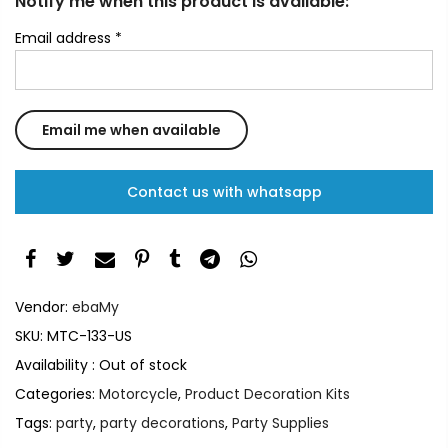
Notify me when this product is available:
Email address
*
Contact us with whatsapp
Vendor:
ebaMy
SKU:
MTC-133-US
Availability :
Out of stock
Categories:
Motorcycle
,
Product Decoration Kits
Tags:
party
,
party decorations
,
Party Supplies