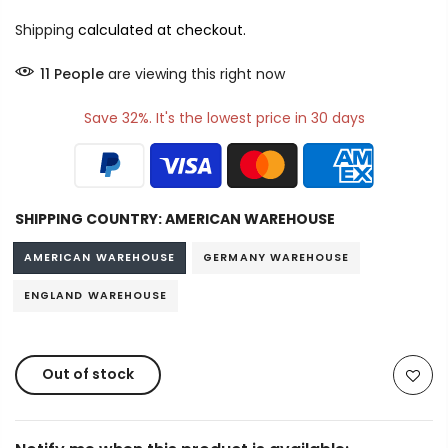
Shipping
calculated at checkout.
11
People
are viewing this right now
Save 32%. It's the lowest price in 30 days
SHIPPING COUNTRY:
AMERICAN WAREHOUSE
AMERICAN WAREHOUSE
GERMANY WAREHOUSE
ENGLAND WAREHOUSE
Out of stock