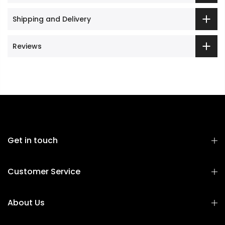
Shipping and Delivery
Reviews
Get in touch
Customer Service
About Us