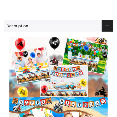
Description