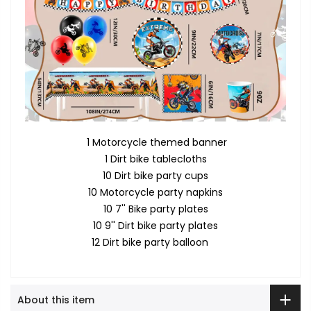
1 Motorcycle themed banner
1 Dirt bike tablecloths
10 Dirt bike party cups
10 Motorcycle party napkins
10 7'' Bike party plates
10 9'' Dirt bike party plates
12 Dirt bike party balloon
About this item