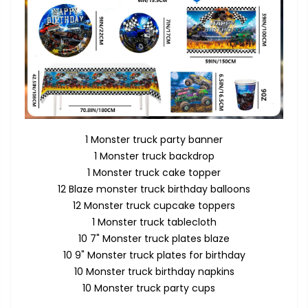
1 Monster truck party banner
1 Monster truck backdrop
1 Monster truck cake topper
12 Blaze monster truck birthday balloons
12 Monster truck cupcake toppers
1 Monster truck tablecloth
10 7" Monster truck plates blaze
10 9" Monster truck plates for birthday
10 Monster truck birthday napkins
10 Monster truck party cups