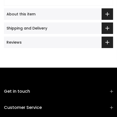
About this item
Shipping and Delivery
Reviews
Get in touch
Customer Service