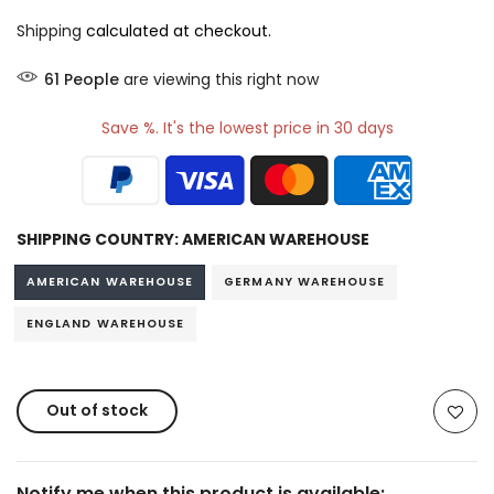
Shipping
calculated at checkout.
60
People
are viewing this right now
Save %. It's the lowest price in 30 days
SHIPPING COUNTRY:
AMERICAN WAREHOUSE
AMERICAN WAREHOUSE
GERMANY WAREHOUSE
ENGLAND WAREHOUSE
Out of stock
Notify me when this product is available: