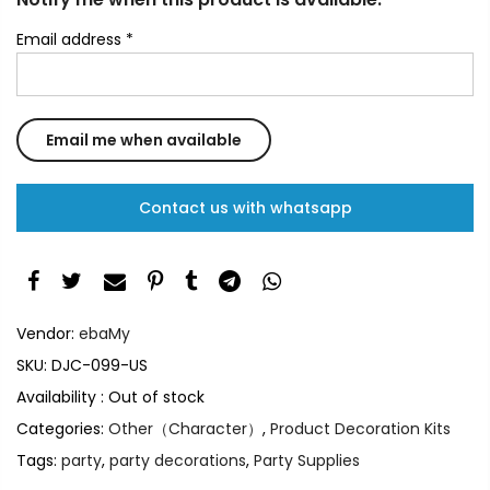
Email address
*
Contact us with whatsapp
Vendor:
ebaMy
SKU:
DJC-099-US
Availability :
Out of stock
Categories:
Other（Character）
,
Product Decoration Kits
Tags:
party
,
party decorations
,
Party Supplies