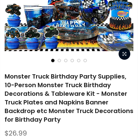
Monster Truck Birthday Party Supplies,
10-Person Monster Truck Birthday
Decorations & Tableware Kit - Monster
Truck Plates and Napkins Banner
Backdrop etc Monster Truck Decorations
for Birthday Party
$26.99