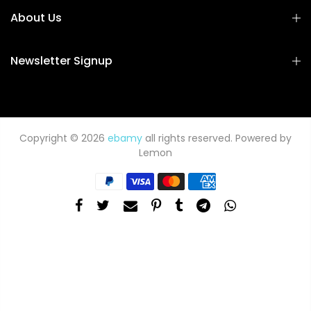
About Us
Newsletter Signup
Copyright © 2026
ebamy
all rights reserved. Powered by
Lemon