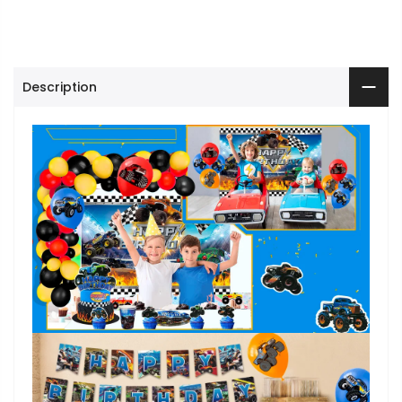
Description