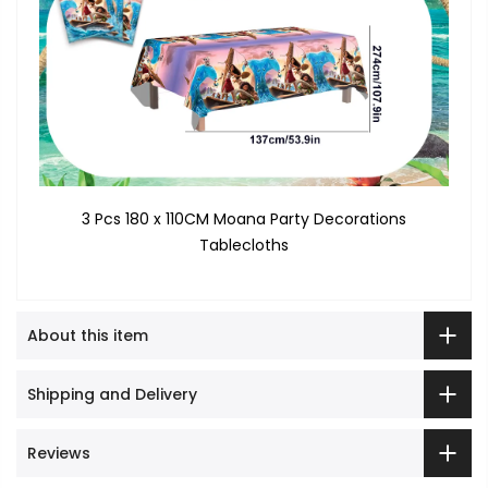
3 Pcs 180 x 110CM Moana Party Decorations
Tablecloths
About this item
Shipping and Delivery
Reviews