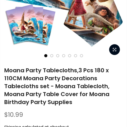
Moana Party Tablecloths,3 Pcs 180 x
110CM Moana Party Decorations
Tablecloths set - Moana Tablecloth,
Moana Party Table Cover for Moana
Birthday Party Supplies
$10.99