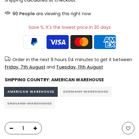
Shipping
calculated at checkout.
90
People
are viewing this right now
Save %. It's the lowest price in 30 days
Order in the next
9 hours 04 minutes
to get it between
Friday, 7th August
and
Tuesday, 11th August
SHIPPING COUNTRY:
AMERICAN WAREHOUSE
AMERICAN WAREHOUSE
GERMANY WAREHOUSE
ENGLAND WAREHOUSE