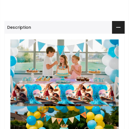
Description