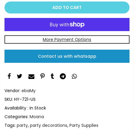
ADD TO CART
More Payment Options
Contact us with whatsapp
Vendor:
ebaMy
SKU:
HY-721-US
Availability :
In Stock
Categories:
Moana
Tags:
party
,
party decorations
,
Party Supplies