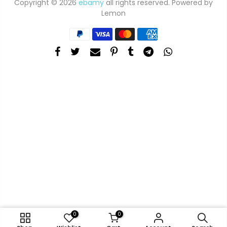
Copyright © 2026
ebamy
all rights reserved. Powered by
Lemon
0
0
ADD TO CART