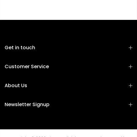
Get in touch
Customer Service
About Us
Newsletter Signup