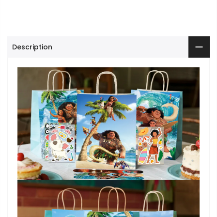
Description