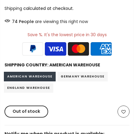
Shipping
calculated at checkout.
74
People
are viewing this right now
Save %. It's the lowest price in 30 days
SHIPPING COUNTRY:
AMERICAN WAREHOUSE
AMERICAN WAREHOUSE
GERMANY WAREHOUSE
ENGLAND WAREHOUSE
Out of stock
Notify me when this product is available: