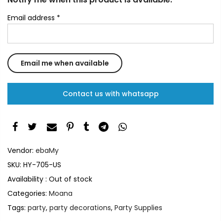
Email address
*
Contact us with whatsapp
Vendor:
ebaMy
SKU:
HY-705-US
Availability :
Out of stock
Categories:
Moana
Tags:
party
,
party decorations
,
Party Supplies