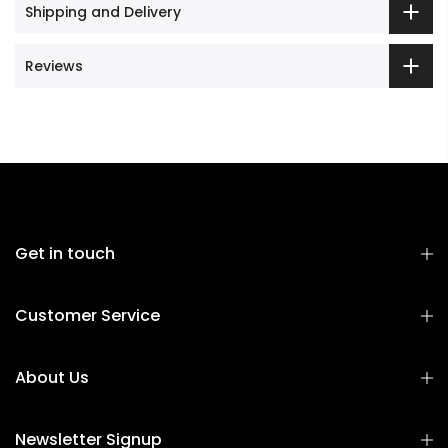
Shipping and Delivery
Reviews
Get in touch
Customer Service
About Us
Newsletter Signup