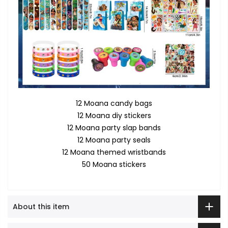
12 Moana candy bags
12 Moana diy stickers
12 Moana party slap bands
12 Moana party seals
12 Moana themed wristbands
50 Moana stickers
About this item