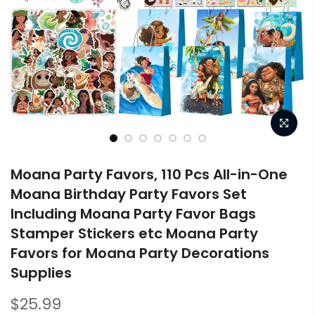
Moana Party Favors, 110 Pcs All-in-One
Moana Birthday Party Favors Set
Including Moana Party Favor Bags
Stamper Stickers etc Moana Party
Favors for Moana Party Decorations
Supplies
$25.99