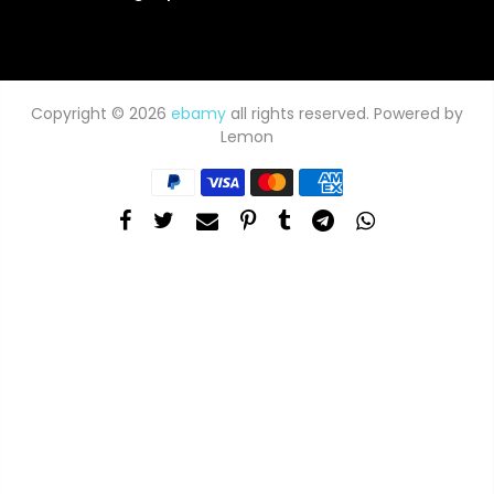
Copyright © 2026
ebamy
all rights reserved. Powered by
Lemon