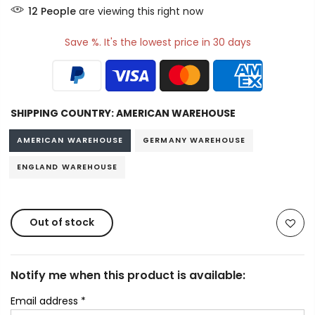
11
People
are viewing this right now
Save %. It's the lowest price in 30 days
SHIPPING COUNTRY:
AMERICAN WAREHOUSE
AMERICAN WAREHOUSE
GERMANY WAREHOUSE
ENGLAND WAREHOUSE
Out of stock
Notify me when this product is available:
Email address
*