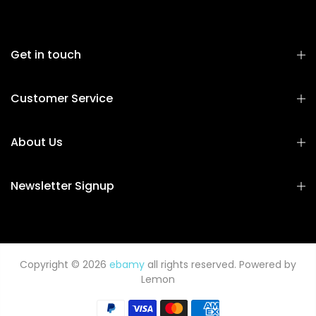
Get in touch
Customer Service
About Us
Newsletter Signup
Copyright © 2026
ebamy
all rights reserved. Powered by
Lemon