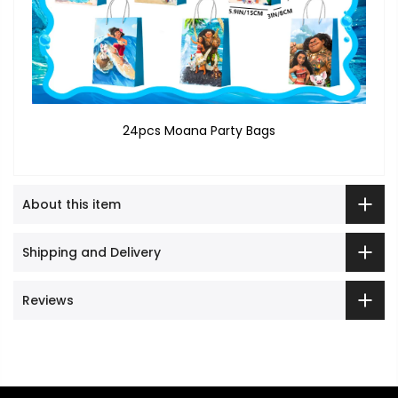
24pcs Moana Party Bags
About this item
Shipping and Delivery
Reviews