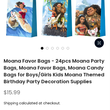
Moana Favor Bags - 24pcs Moana Party
Bags, Moana Favor Bags, Moana Candy
Bags for Boys/Girls Kids Moana Themed
Birthday Party Decoration Supplies
$15.99
Shipping
calculated at checkout.