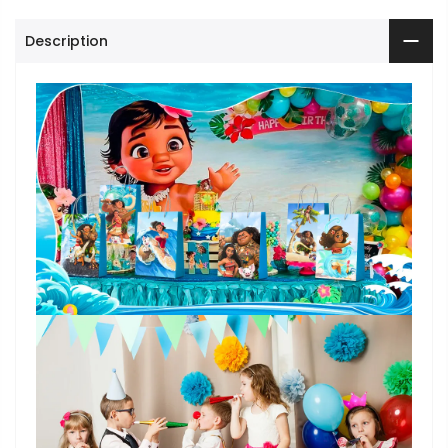
Description