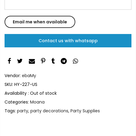
Contact us with whatsapp
Vendor:
ebaMy
SKU:
HY-227-US
Availability :
Out of stock
Categories:
Moana
Tags:
party
,
party decorations
,
Party Supplies