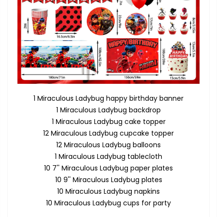
1 Miraculous Ladybug happy birthday banner
1 Miraculous Ladybug backdrop
1 Miraculous Ladybug cake topper
12 Miraculous Ladybug cupcake topper
12 Miraculous Ladybug balloons
1 Miraculous Ladybug tablecloth
10 7'' Miraculous Ladybug paper plates
10 9'' Miraculous Ladybug plates
10 Miraculous Ladybug napkins
10 Miraculous Ladybug cups for party