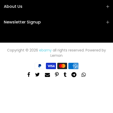
About Us
Newsletter Signup
Copyright © 2026
ebamy
all rights reserved. Powered by
Lemon