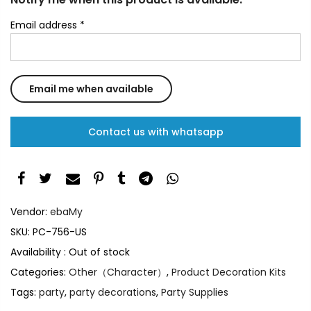
Email address
*
Contact us with whatsapp
Vendor:
ebaMy
SKU:
PC-756-US
Availability :
Out of stock
Categories:
Other（Character）
,
Product Decoration Kits
Tags:
party
,
party decorations
,
Party Supplies