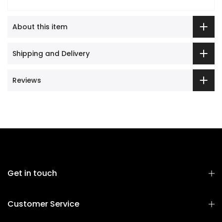
About this item
Shipping and Delivery
Reviews
Get in touch
Customer Service