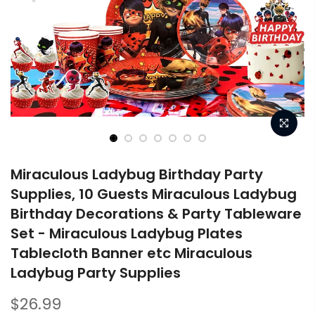
Miraculous Ladybug Birthday Party
Supplies, 10 Guests Miraculous Ladybug
Birthday Decorations & Party Tableware
Set - Miraculous Ladybug Plates
Tablecloth Banner etc Miraculous
Ladybug Party Supplies
$26.99