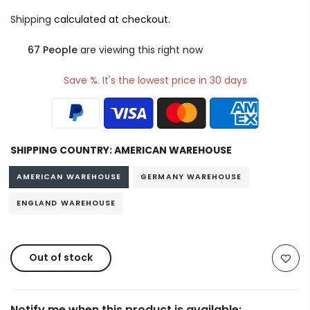
Shipping
calculated at checkout.
67
People
are viewing this right now
Save %. It's the lowest price in 30 days
SHIPPING COUNTRY:
AMERICAN WAREHOUSE
AMERICAN WAREHOUSE
GERMANY WAREHOUSE
ENGLAND WAREHOUSE
Out of stock
Notify me when this product is available: