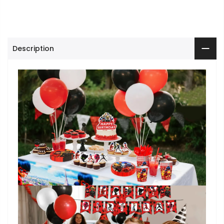
Description