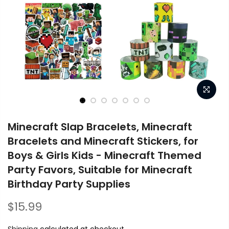
Minecraft Slap Bracelets, Minecraft
Bracelets and Minecraft Stickers, for
Boys & Girls Kids - Minecraft Themed
Party Favors, Suitable for Minecraft
Birthday Party Supplies
$15.99