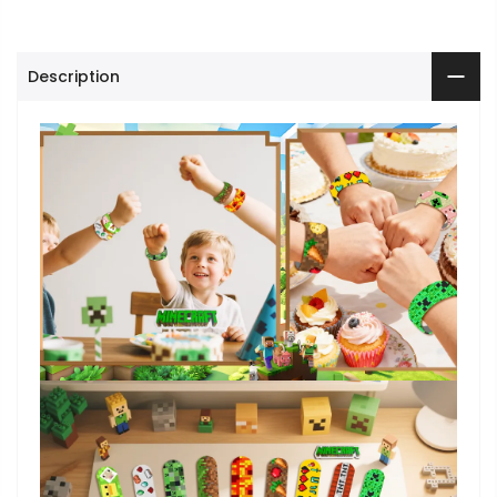
Description