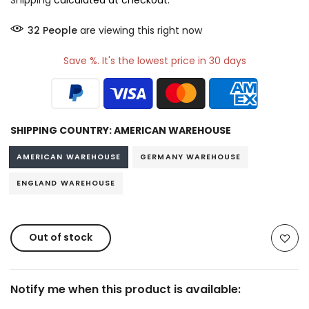
Shipping
calculated at checkout.
32
People
are viewing this right now
Save %. It's the lowest price in 30 days
SHIPPING COUNTRY:
AMERICAN WAREHOUSE
AMERICAN WAREHOUSE
GERMANY WAREHOUSE
ENGLAND WAREHOUSE
Out of stock
Notify me when this product is available: