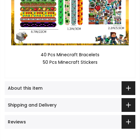
40 Pcs Minecraft Bracelets
50 Pcs Minecraft Stickers
About this item
Shipping and Delivery
Reviews