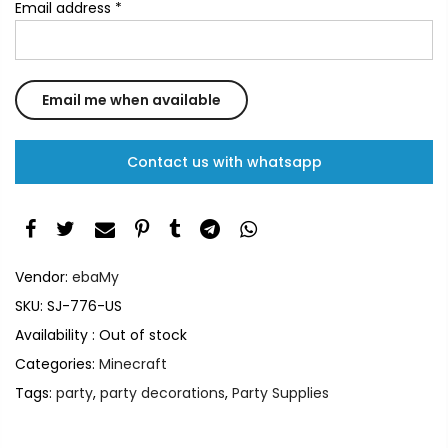
Email address
*
Contact us with whatsapp
Vendor:
ebaMy
SKU:
SJ-776-US
Availability :
Out of stock
Categories:
Minecraft
Tags:
party
,
party decorations
,
Party Supplies