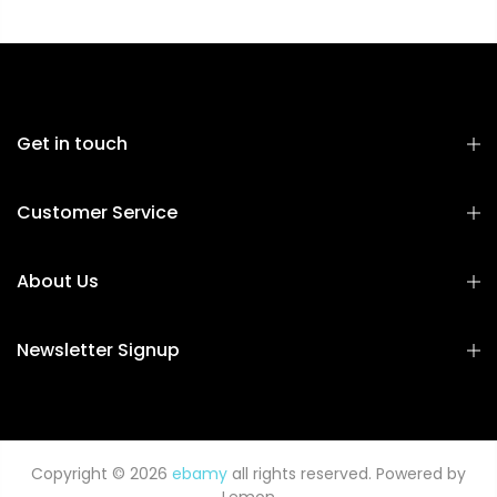
Get in touch
Customer Service
About Us
Newsletter Signup
Copyright © 2026
ebamy
all rights reserved. Powered by