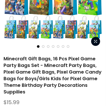
Minecraft Gift Bags, 16 Pcs Pixel Game
Party Bags Set - Minecraft Party Bags,
Pixel Game Gift Bags, Pixel Game Candy
Bags for Boys/Girls Kids for Pixel Game
Theme Birthday Party Decorations
Suppilies
$15.99