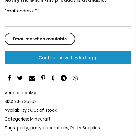
Email address
*
Contact us with whatsapp
Vendor:
ebaMy
SKU:
SJ-726-US
Availability :
Out of stock
Categories:
Minecraft
Tags:
party
,
party decorations
,
Party Supplies