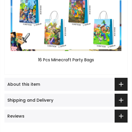
16 Pcs Minecraft Party Bags
About this item
Shipping and Delivery
Reviews