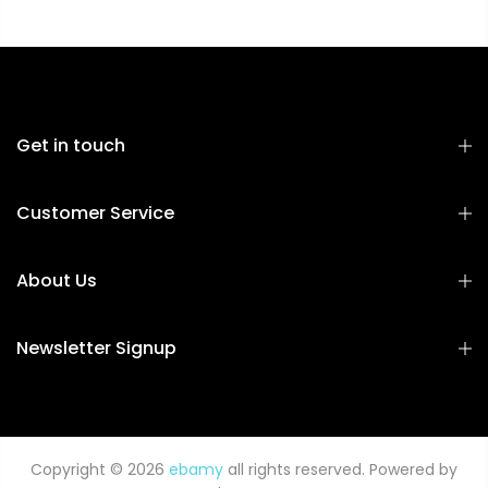
Get in touch
Customer Service
About Us
Newsletter Signup
Copyright © 2026
ebamy
all rights reserved. Powered by