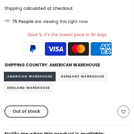
Shipping
calculated at checkout.
75
People
are viewing this right now
Save %. It's the lowest price in 30 days
SHIPPING COUNTRY:
AMERICAN WAREHOUSE
AMERICAN WAREHOUSE
GERMANY WAREHOUSE
ENGLAND WAREHOUSE
Out of stock
Notify me when this product is available: