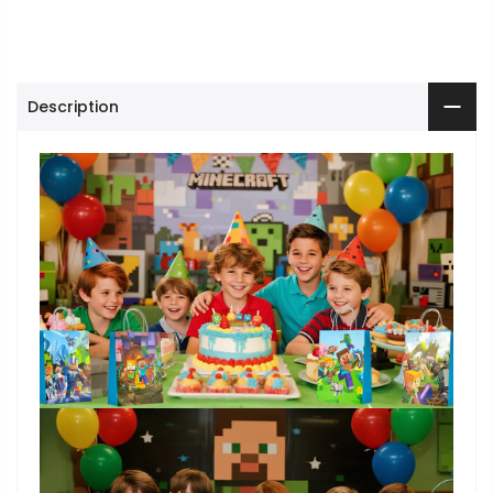
Description