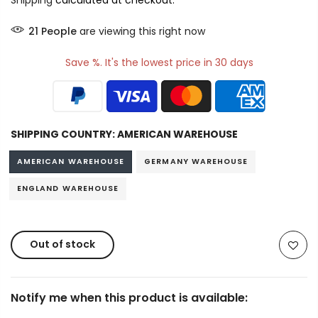
Shipping
calculated at checkout.
21
People
are viewing this right now
Save %. It's the lowest price in 30 days
SHIPPING COUNTRY:
AMERICAN WAREHOUSE
AMERICAN WAREHOUSE
GERMANY WAREHOUSE
ENGLAND WAREHOUSE
Out of stock
Notify me when this product is available: