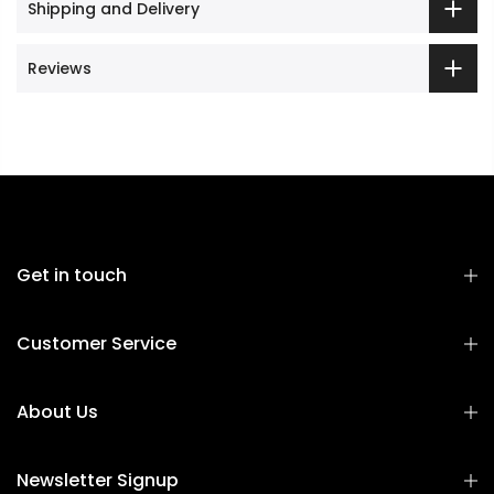
Shipping and Delivery
Reviews
Get in touch
Customer Service
About Us
Newsletter Signup