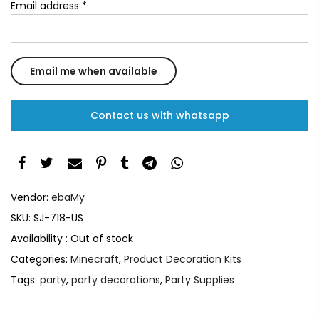
Email address
*
Contact us with whatsapp
Vendor:
ebaMy
SKU:
SJ-718-US
Availability :
Out of stock
Categories:
Minecraft
,
Product Decoration Kits
Tags:
party
,
party decorations
,
Party Supplies