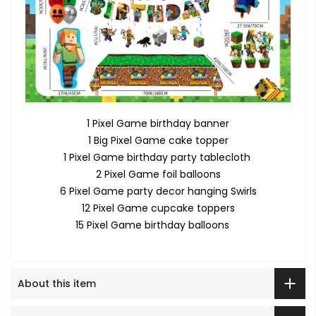
1 Pixel Game birthday banner
1 Big Pixel Game cake topper
1 Pixel Game birthday party tablecloth
2 Pixel Game foil balloons
6 Pixel Game party decor hanging Swirls
12 Pixel Game cupcake toppers
15 Pixel Game birthday balloons
About this item