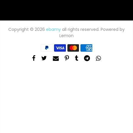
Copyright © 2026
ebamy
all rights reserved. Powered by
Lemon