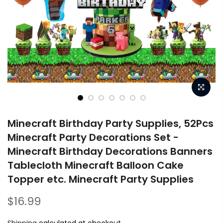
Minecraft Birthday Party Supplies, 52Pcs
Minecraft Party Decorations Set -
Minecraft Birthday Decorations Banners
Tablecloth Minecraft Balloon Cake
Topper etc. Minecraft Party Supplies
$16.99