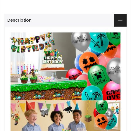
Description