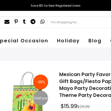
Save $5 for New Registered Users
pecial Occasion
Holiday
Blog
Mexican Party Favor
Gift Bags/Fiesta Pa
-38%
Mayo Party Decorat
Theme Party Decora
Sold out
$15.99
$25.99