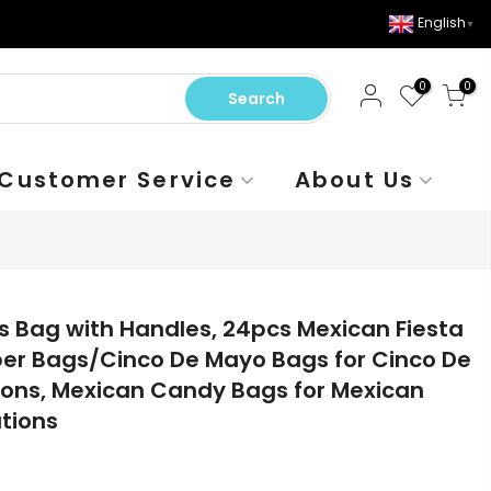
English
▼
0
0
Search
Customer Service
About Us
s Bag with Handles, 24pcs Mexican Fiesta
per Bags/Cinco De Mayo Bags for Cinco De
ions, Mexican Candy Bags for Mexican
tions