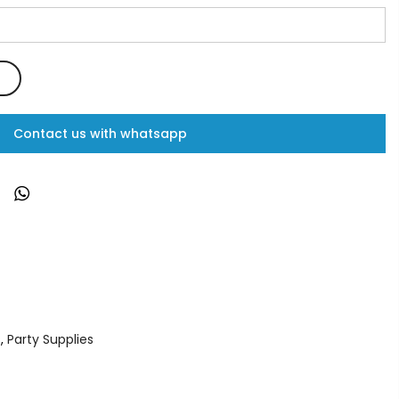
Contact us with whatsapp
s
,
Party Supplies