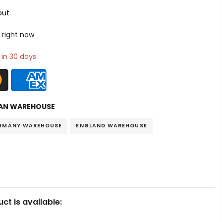
ut.
 right now
 in 30 days
AN WAREHOUSE
RMANY WAREHOUSE
ENGLAND WAREHOUSE
ct is available: