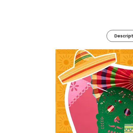
Descript