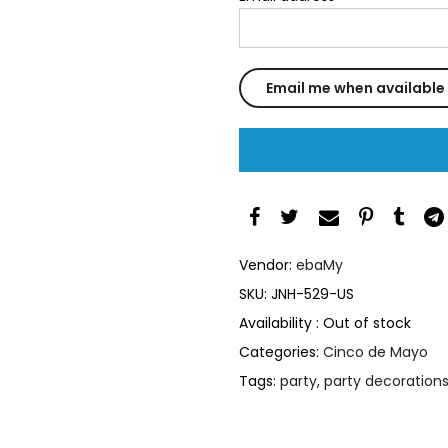
Vendor:
ebaMy
SKU:
JNH-529-US
Availability :
Out of stock
Categories:
Cinco de Mayo
Tags:
party
,
party decoration