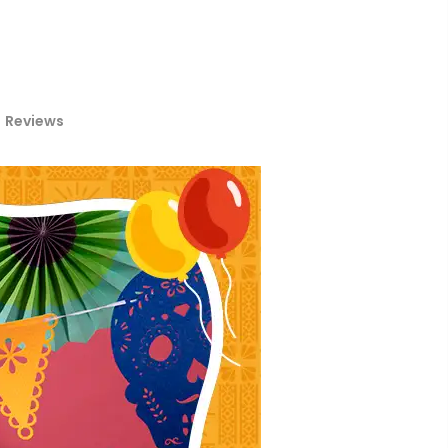
Reviews