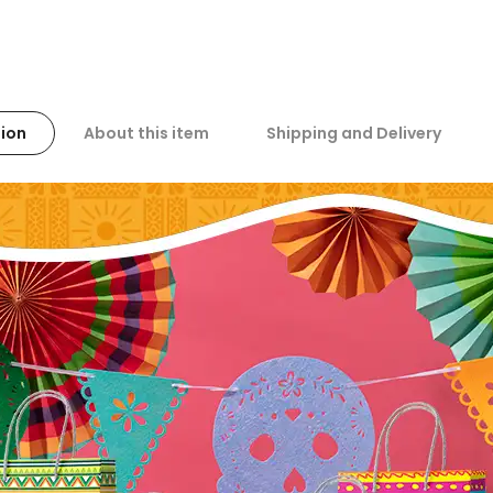
ion
About this item
Shipping and Delivery