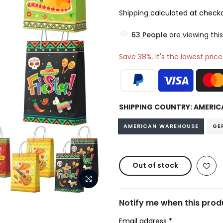
Shipping
calculated at checko
73
People
are viewing this
Save 38%. It's the lowest price
SHIPPING COUNTRY:
AMERIC
AMERICAN WAREHOUSE
GE
Out of stock
Notify me when this produ
Email address
*