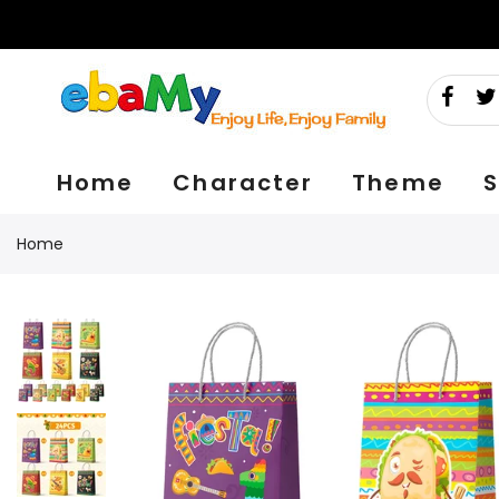
Skip
to
content
Home
Character
Theme
S
Home