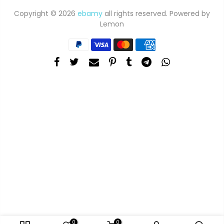
Copyright © 2026
ebamy
all rights reserved. Powered by
Lemon
0
0