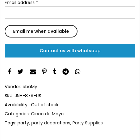
Email address
*
Contact us with whatsapp
Vendor:
ebaMy
SKU:
JNH-879-US
Availability :
Out of stock
Categories:
Cinco de Mayo
Tags:
party
,
party decorations
,
Party Supplies