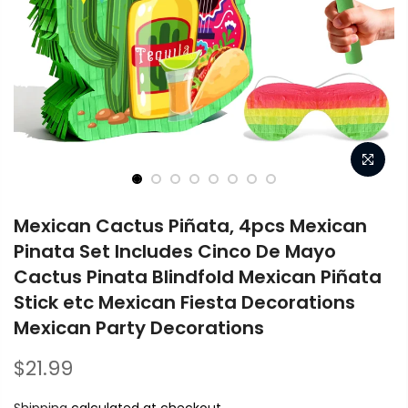
Mexican Cactus Piñata, 4pcs Mexican
Pinata Set Includes Cinco De Mayo
Cactus Pinata Blindfold Mexican Piñata
Stick etc Mexican Fiesta Decorations
Mexican Party Decorations
$21.99