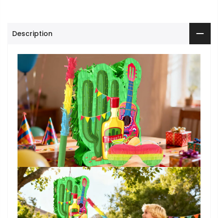
Description