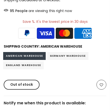
Shipping
calculated at checkout.
94
People
are viewing this right now
Save %. It's the lowest price in 30 days
SHIPPING COUNTRY:
AMERICAN WAREHOUSE
AMERICAN WAREHOUSE
GERMANY WAREHOUSE
ENGLAND WAREHOUSE
Out of stock
Notify me when this product is available: