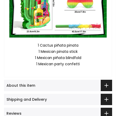
1 Cactus piñata pinata
1 Mexican pinata stick
1 Mexican piñata blindfold
1 Mexican party confetti
About this item
Shipping and Delivery
Reviews