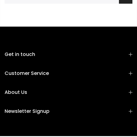
Get in touch
Customer Service
About Us
Newsletter Signup