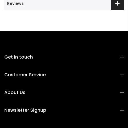
Reviews
Get in touch
Customer Service
About Us
Newsletter Signup