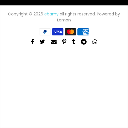
Copyright © 2026
ebamy
all rights reserved. Powered by
Lemon