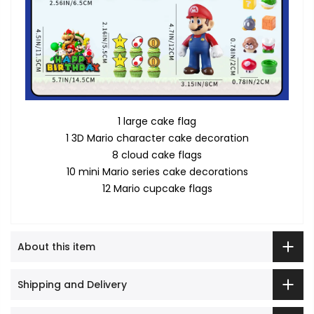
1 large cake flag
1 3D Mario character cake decoration
8 cloud cake flags
10 mini Mario series cake decorations
12 Mario cupcake flags
About this item
Shipping and Delivery