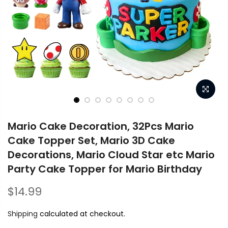
Mario Cake Decoration, 32Pcs Mario
Cake Topper Set, Mario 3D Cake
Decorations, Mario Cloud Star etc Mario
Party Cake Topper for Mario Birthday
$14.99
Shipping
calculated at checkout.