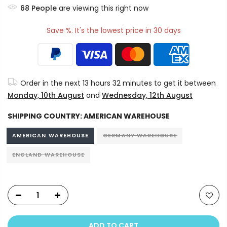
68
People
are viewing this right now
Save %. It's the lowest price in 30 days
Order in the next
13 hours 32 minutes
to get it between
Monday, 10th August
and
Wednesday, 12th August
SHIPPING COUNTRY:
AMERICAN WAREHOUSE
AMERICAN WAREHOUSE
GERMANY WAREHOUSE
ENGLAND WAREHOUSE
ADD TO CART