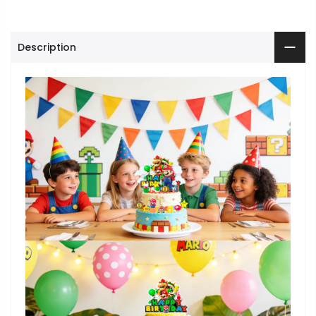
Description