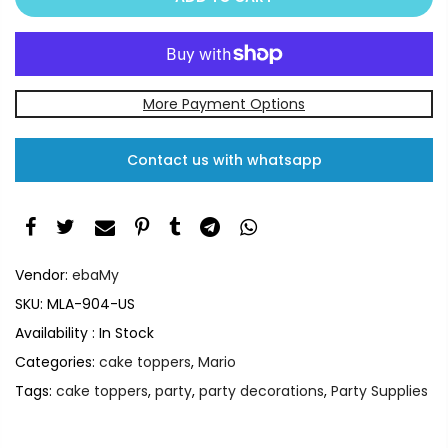
More Payment Options
Contact us with whatsapp
Vendor:
ebaMy
SKU:
MLA-904-US
Availability :
In Stock
Categories:
cake toppers
,
Mario
Tags:
cake toppers
,
party
,
party decorations
,
Party Supplies