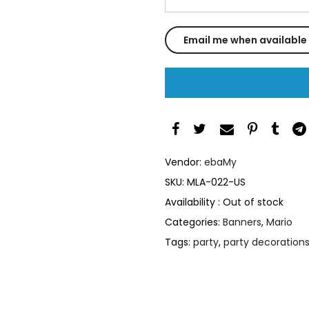
Vendor:
ebaMy
SKU:
MLA-022-US
Availability :
Out of stock
Categories:
Banners
,
Mario
Tags:
party
,
party decoration