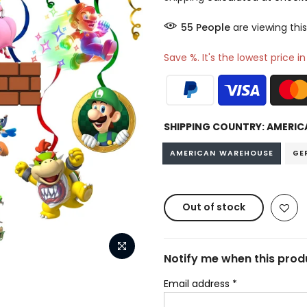
51
People
are viewing this
Save %. It's the lowest price i
SHIPPING COUNTRY:
AMERIC
AMERICAN WAREHOUSE
GE
Out of stock
Notify me when this produ
Email address
*