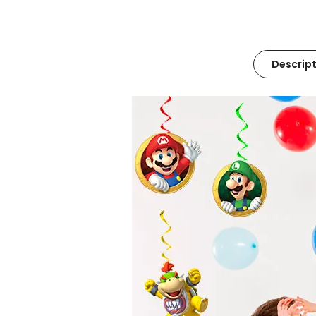
Descript