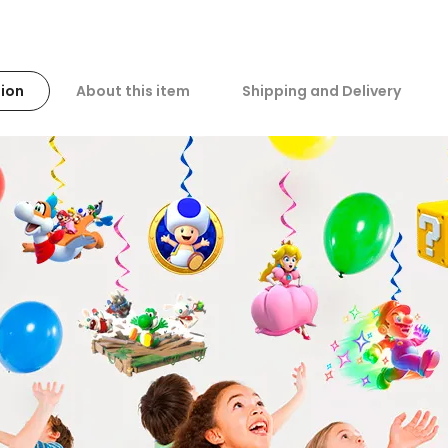
ion
About this item
Shipping and Delivery