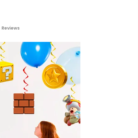
Reviews