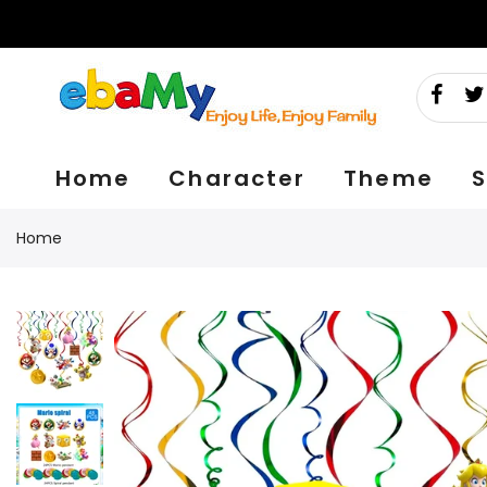
Skip
to
content
Home
Character
Theme
S
Home