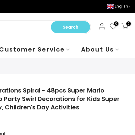
English
▼
0
0
Search
Customer Service
About Us
rations Spiral - 48pcs Super Mario
o Party Swirl Decorations for Kids Super
, Children's Day Activities
ut.