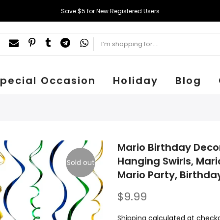
Save $5 for New Registered Users
pecial Occasion
Holiday
Blog
Mario Birthday Deco
Hanging Swirls, Mari
Sold out
Mario Party, Birthday
$9.99
Shipping
calculated at checko