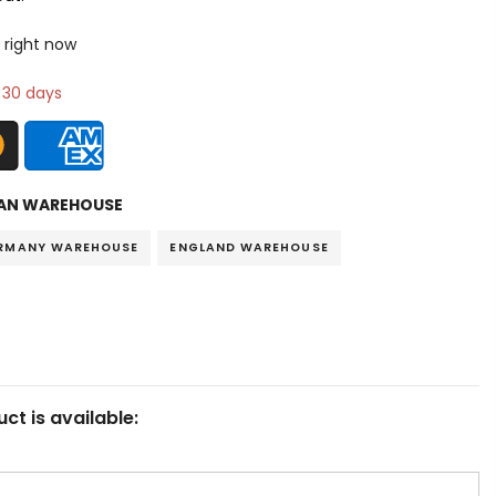
 right now
n 30 days
AN WAREHOUSE
RMANY WAREHOUSE
ENGLAND WAREHOUSE
ct is available: