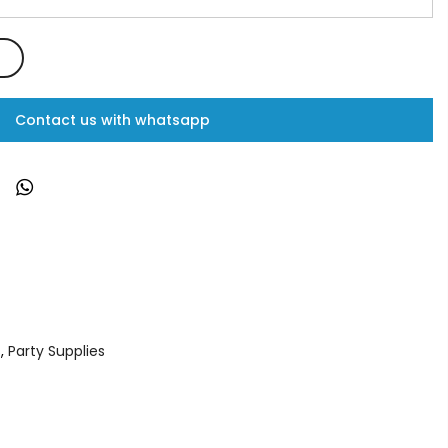
Contact us with whatsapp
s
,
Party Supplies