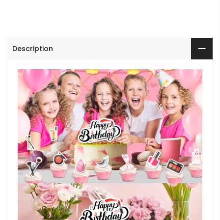
Description