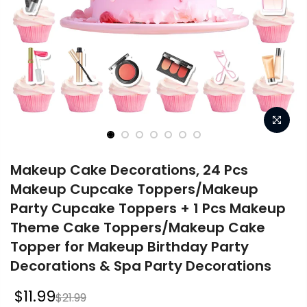
Makeup Cake Decorations, 24 Pcs
Makeup Cupcake Toppers/Makeup
Party Cupcake Toppers + 1 Pcs Makeup
Theme Cake Toppers/Makeup Cake
Topper for Makeup Birthday Party
Decorations & Spa Party Decorations
$11.99
$21.99