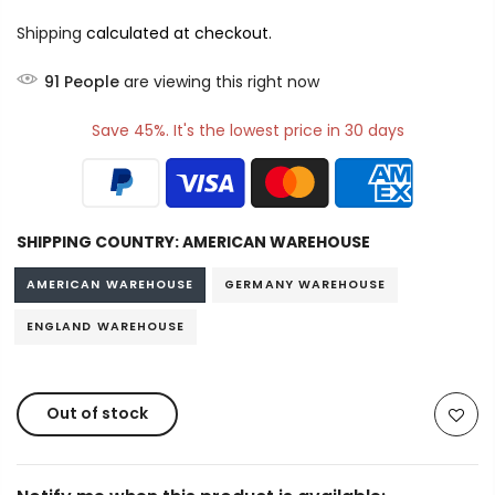
Shipping
calculated at checkout.
91
People
are viewing this right now
Save 45%. It's the lowest price in 30 days
SHIPPING COUNTRY:
AMERICAN WAREHOUSE
AMERICAN WAREHOUSE
GERMANY WAREHOUSE
ENGLAND WAREHOUSE
Out of stock