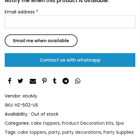
Notify me when this product is available:
Email address
*
Contact us with whatsapp
Vendor:
ebaMy
SKU:
HZ-502-US
Availability :
Out of stock
Categories:
cake toppers
,
Product Decoration Kits
,
Spa
Tags:
cake toppers
,
party
,
party decorations
,
Party Supplies