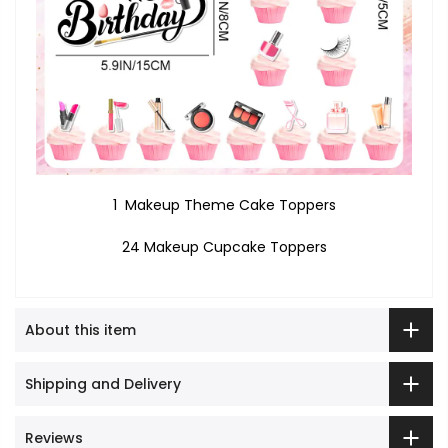
1 Makeup Theme Cake Toppers
24 Makeup Cupcake Toppers
About this item
Shipping and Delivery
Reviews