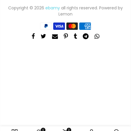
Copyright © 2026
ebamy
all rights reserved. Powered by
Lemon
0
0