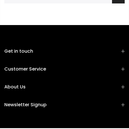
Get in touch
Customer Service
About Us
Newsletter Signup